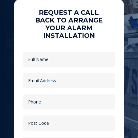
REQUEST A CALL
BACK TO ARRANGE
YOUR ALARM
INSTALLATION