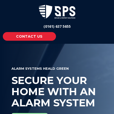
(0161) 637 5655
CONTACT US
ALARM SYSTEMS HEALD GREEN
SECURE YOUR
HOME WITH AN
ALARM SYSTEM