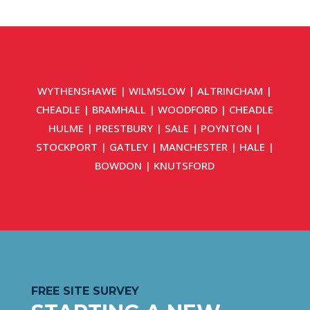
WYTHENSHAWE
|
WILMSLOW
|
ALTRINCHAM
|
CHEADLE
|
BRAMHALL
|
WOODFORD
|
CHEADLE
HULME
|
PRESTBURY
|
SALE
|
POYNTON
|
STOCKPORT
|
GATLEY
|
MANCHESTER
|
HALE
|
BOWDON
|
KNUTSFORD
FREE SITE SURVEY