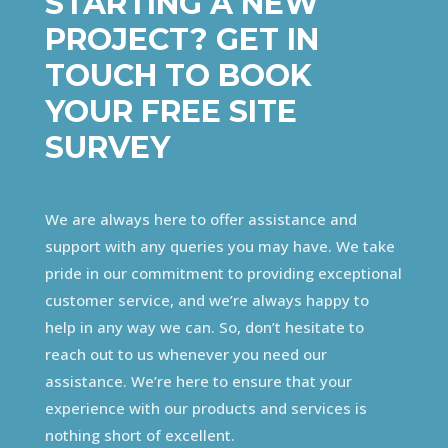
STARTING A NEW
PROJECT? GET IN
TOUCH TO BOOK
YOUR FREE SITE
SURVEY
We are always here to offer assistance and
support with any queries you may have. We take
pride in our commitment to providing exceptional
customer service, and we’re always happy to
help in any way we can. So, don’t hesitate to
reach out to us whenever you need our
assistance. We’re here to ensure that your
experience with our products and services is
nothing short of excellent.