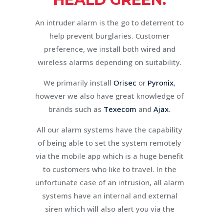
An intruder alarm is the go to deterrent to
help prevent burglaries. Customer
preference, we install both wired and
wireless alarms depending on suitability.
We primarily install
Orisec
or
Pyronix
,
however we also have great knowledge of
brands such as
Texecom
and
Ajax
.
All our alarm systems have the capability
of being able to set the system remotely
via the mobile app which is a huge benefit
to customers who like to travel. In the
unfortunate case of an intrusion, all alarm
systems have an internal and external
siren which will also alert you via the