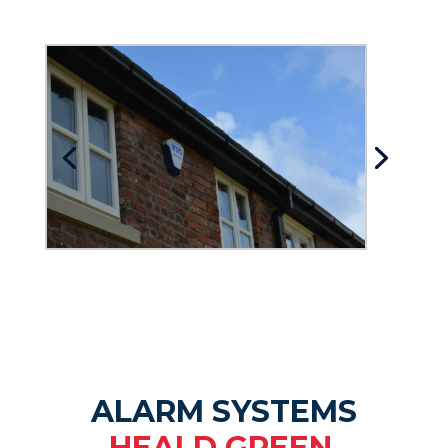
ALARM SYSTEMS
HEALD GREEN.