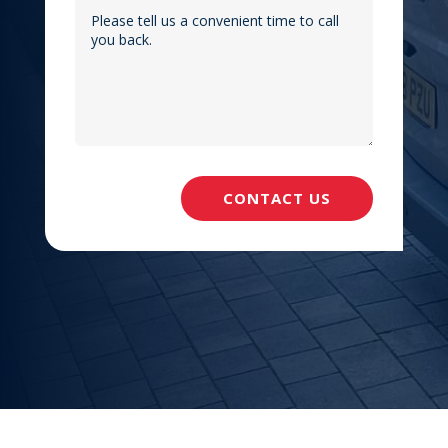
CONTACT US