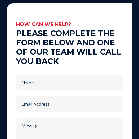
HOW CAN WE HELP?
PLEASE COMPLETE THE
FORM BELOW AND ONE
OF OUR TEAM WILL CALL
YOU BACK