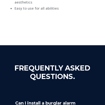
aesthetics
Easy to use for all abilities
FREQUENTLY ASKED
QUESTIONS.
Can I install a burglar alarm