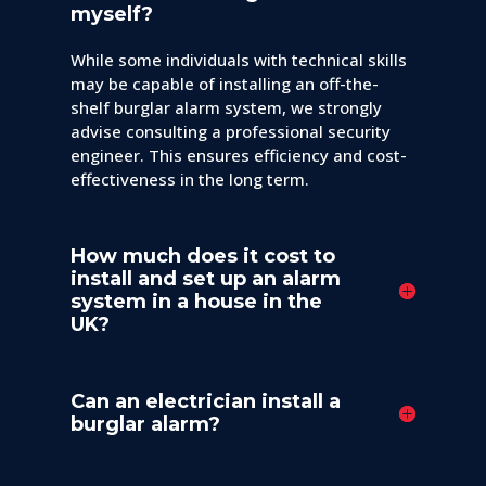
myself?
While some individuals with technical skills
may be capable of installing an off-the-
shelf burglar alarm system, we strongly
advise consulting a professional security
engineer. This ensures efficiency and cost-
effectiveness in the long term.
How much does it cost to
install and set up an alarm
system in a house in the
UK?
Can an electrician install a
burglar alarm?