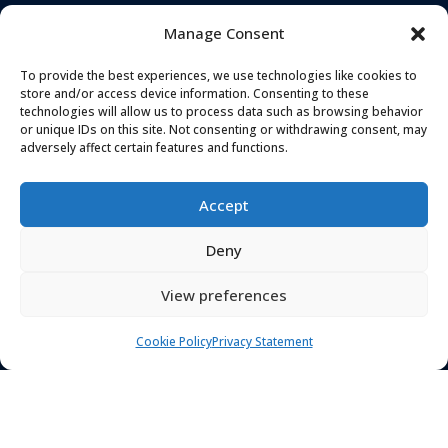
Manage Consent
To provide the best experiences, we use technologies like cookies to
store and/or access device information. Consenting to these
technologies will allow us to process data such as browsing behavior
or unique IDs on this site. Not consenting or withdrawing consent, may
TELEPHONE
ADDRESS
adversely affect certain features and functions.
0161 637 5655
Landmark House,
Station Road
,
Accept
Cheadle Hulme
,
EMAIL
Stockport
,
SK8 7BS
Deny
hello@secureandprote
ctsolutions.co.uk
View preferences
SOCIAL
Cookie Policy
Privacy Statement