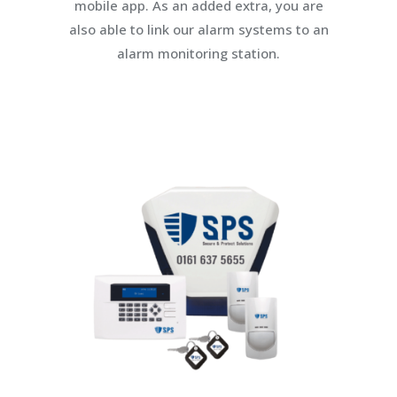
mobile app. As an added extra, you are
also able to link our alarm systems to an
alarm monitoring station.