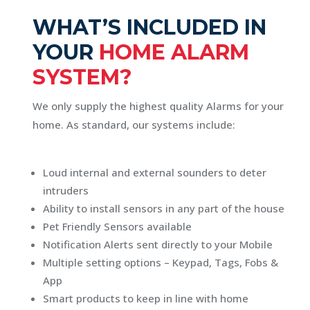
WHAT’S INCLUDED IN
YOUR
HOME ALARM
SYSTEM?
We only supply the highest quality Alarms for your
home. As standard, our systems include:
Loud internal and external sounders to deter
intruders
Ability to install sensors in any part of the house
Pet Friendly Sensors available
Notification Alerts sent directly to your Mobile
Multiple setting options – Keypad, Tags, Fobs &
App
Smart products to keep in line with home