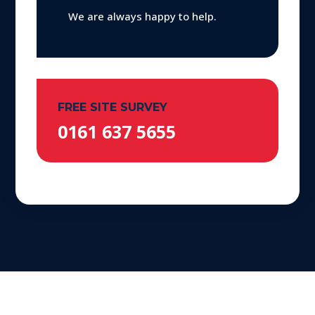
We are always happy to help.
FREE SITE SURVEY
0161 637 5655