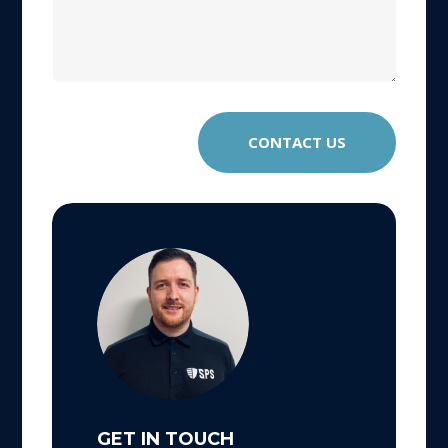
CONTACT US
GET IN TOUCH