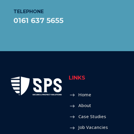
TELEPHONE
0161 637 5655
LINKS
Home
About
Case Studies
Job Vacancies