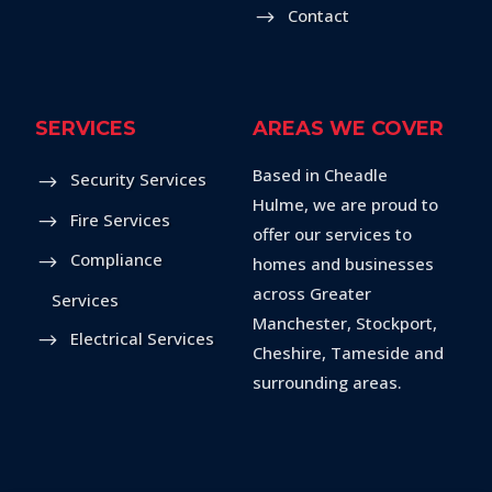
Contact
SERVICES
AREAS WE COVER
Based in Cheadle
Security Services
Hulme, we are proud to
Fire Services
offer our services to
Compliance
homes and businesses
across Greater
Services
Manchester, Stockport,
Electrical Services
Cheshire, Tameside and
surrounding areas.