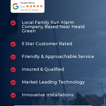
Local Family Run Alarm

Company Based Near Heald
Green
5 Star Customer Rated

Friendly & Approachable Service

Insured & Qualified

Market Leading Technology

Innovative Installations
