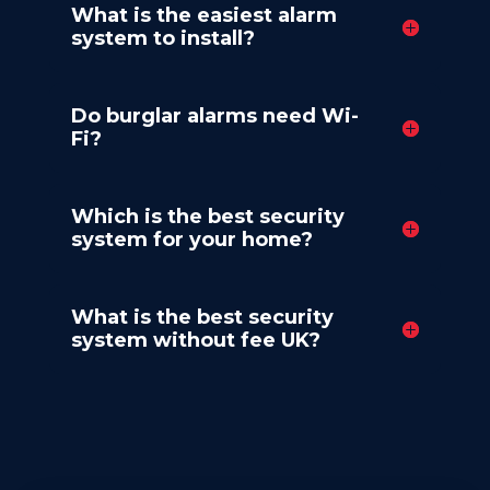
What is the easiest alarm
system to install?
Do burglar alarms need Wi-
Fi?
Which is the best security
system for your home?
What is the best security
system without fee UK?