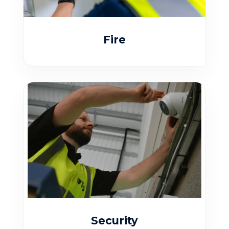
Fire
Security