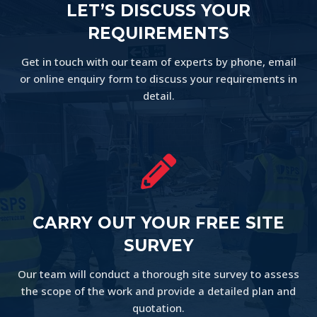
LET’S DISCUSS YOUR
REQUIREMENTS
Get in touch with our team of experts by phone, email
or online enquiry form to discuss your requirements in
detail.

CARRY OUT YOUR FREE SITE
SURVEY
Our team will conduct a thorough site survey to assess
the scope of the work and provide a detailed plan and
quotation.