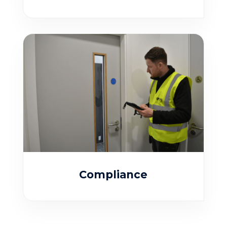
Compliance