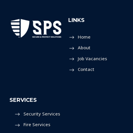
LINKS
Home
About
Job Vacancies
Contact
SERVICES
Security Services
Fire Services