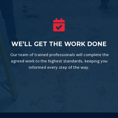

WE’LL GET THE WORK DONE
Our team of trained professionals will complete the
agreed work to the highest standards, keeping you
informed every step of the way.