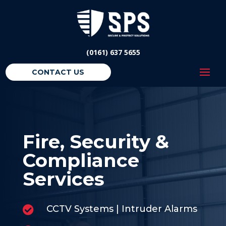
(0161) 637 5655
CONTACT US
Fire, Security &
Compliance
Services
CCTV Systems | Intruder Alarms
