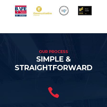
OUR PROCESS
SIMPLE &
STRAIGHTFORWARD
