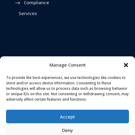
Compliance
Services
Manage Consent
To provide the best experiences, we use technologies like cookies to
store and/or access device information. Consenting to these
technologies will allow us to process data such as browsing behavior
or unique IDs on this site. Not consenting or withdrawing consent, may
adversely affect certain features and functions.
TELEPHONE
ADDRESS
0161 637 5655
Accept
Landmark House,
Station Road
,
Deny
Stockport
,
EMAIL