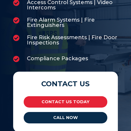
Access Control Systems | Video

Intercoms
Fire Alarm Systems | Fire

Extinguishers
Fire Risk Assessments | Fire Door

Inspections
Compliance Packages

CONTACT US
CONTACT US TODAY
CALL NOW