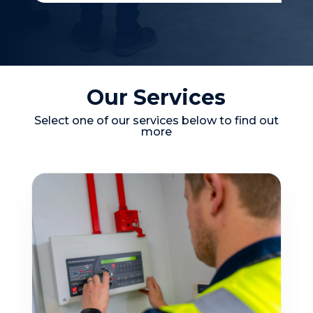
Our Services
Select one of our services below to find out
more