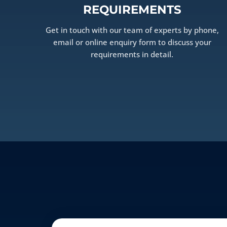
REQUIREMENTS
Get in touch with our team of experts by phone,
email or online enquiry form to discuss your
requirements in detail.