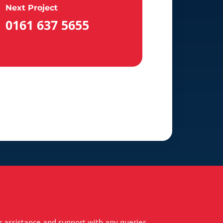
Next Project
0161 637 5655
r assistance and support with any queries