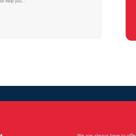
We are always here to offe