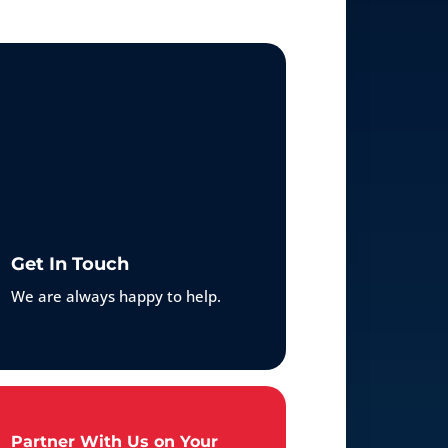
Get In Touch
We are always happy to help.
Partner With Us on Your