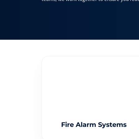
Fire Alarm Systems