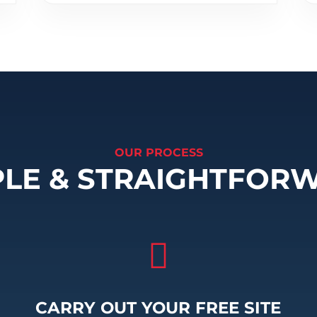
OUR PROCESS
PLE & STRAIGHTFOR

CARRY OUT YOUR FREE SITE