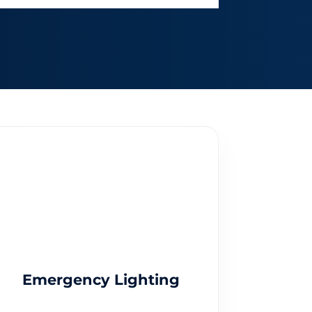
Emergency Lighting