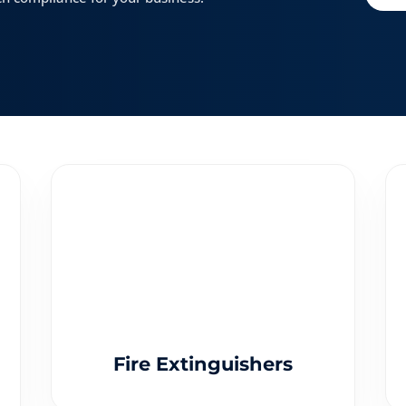
Fire Extinguishers