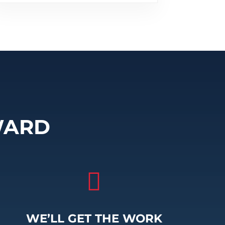
WARD

WE’LL GET THE WORK