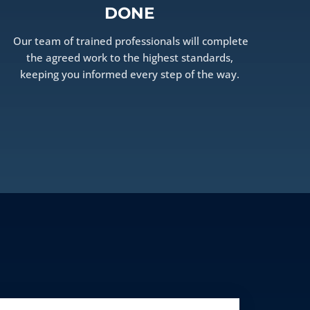
DONE
Our team of trained professionals will complete
the agreed work to the highest standards,
keeping you informed every step of the way.