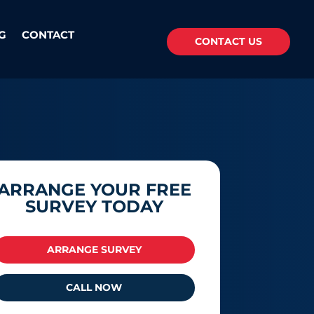
G
CONTACT
CONTACT US
ARRANGE YOUR FREE
SURVEY TODAY
ARRANGE SURVEY
CALL NOW