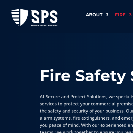
ABOUT
FIRE
Fire Safety
At Secure and Protect Solutions, we specialis
services to protect your commercial premis
the safety and security of your business. Our
alarm systems, fire extinguishers, and emerg
you peace of mind. With our experienced e
teams, we work together to ensure you reac