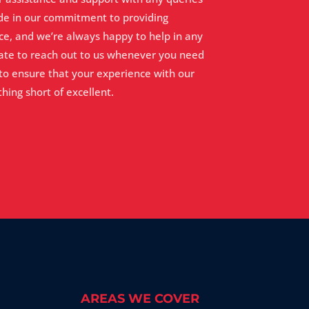
de in our commitment to providing
ce, and we’re always happy to help in any
tate to reach out to us whenever you need
 to ensure that your experience with our
hing short of excellent.
AREAS WE COVER