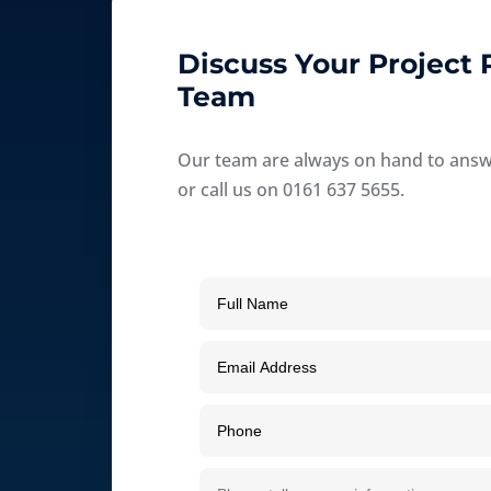
Discuss Your Project
Team
Our team are always on hand to answer
or call us on 0161 637 5655.