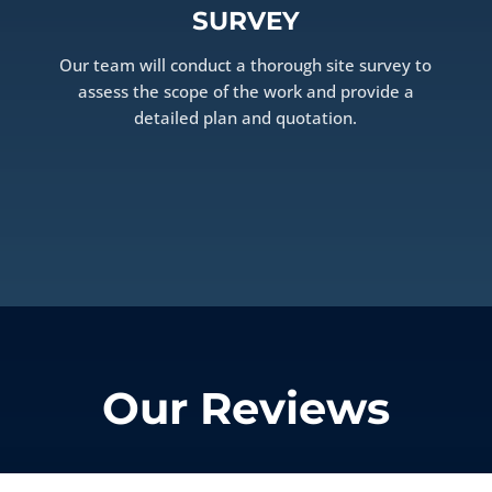
SURVEY
Our team will conduct a thorough site survey to
assess the scope of the work and provide a
detailed plan and quotation.
Our Reviews