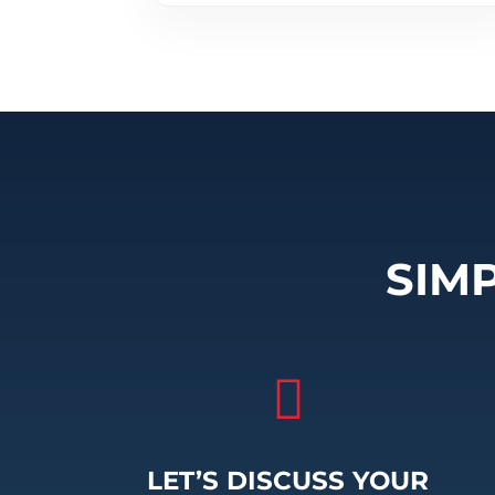
SIM

LET’S DISCUSS YOUR