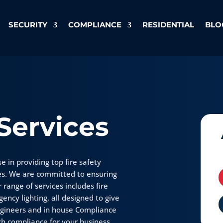
SECURITY
COMPLIANCE
RESIDENTIAL
BLO
 Services
e in providing top fire safety
es. We are committed to ensuring
 range of services includes fire
ency lighting, all designed to give
ngineers and in house Compliance
h compliance for your business.