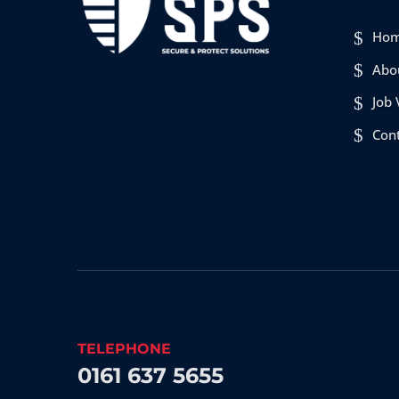
Ho
Abo
Job 
Con
TELEPHONE
0161 637 5655