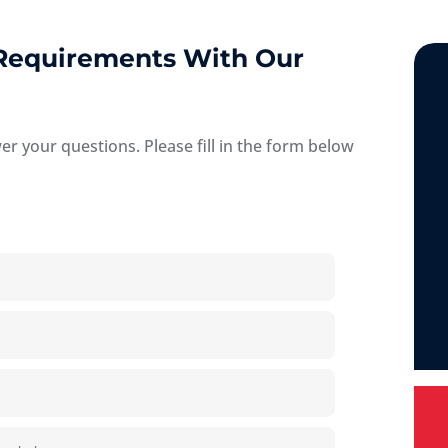
 Requirements With Our
 your questions. Please fill in the form below