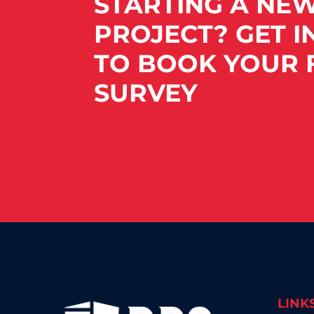
STARTING A NE
PROJECT? GET I
TO BOOK YOUR F
SURVEY
LINK