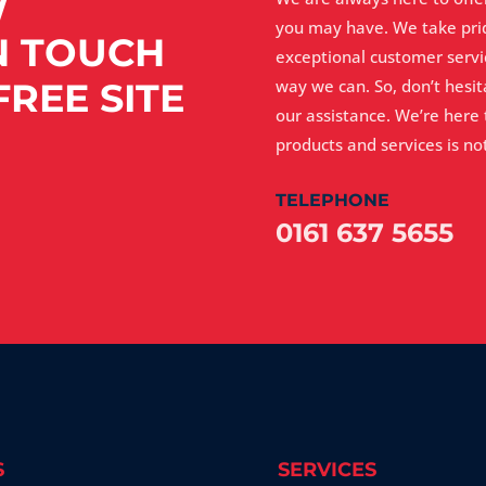
W
you may have. We take pri
N TOUCH
exceptional customer servi
REE SITE
way we can. So, don’t hesi
our assistance. We’re here
products and services is not
TELEPHONE
0161 637 5655
S
SERVICES