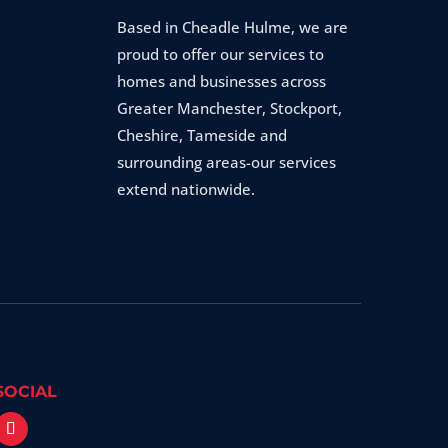
Based in Cheadle Hulme, we are
proud to offer our services to
homes and businesses across
Greater Manchester, Stockport,
Cheshire, Tameside and
surrounding areas-our services
extend nationwide.
SOCIAL