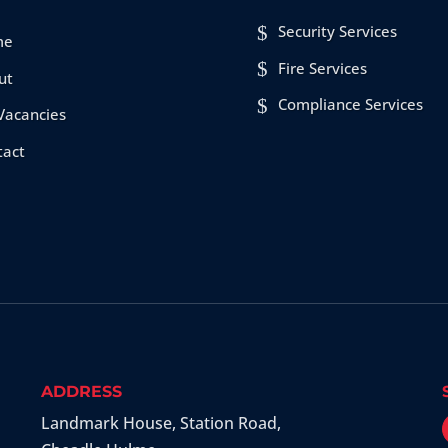
Security Services
me
Fire Services
ut
Compliance Services
Vacancies
tact
ADDRESS
Landmark House, Station Road
,