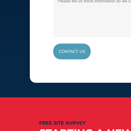
CONTACT US
FREE SITE SURVEY