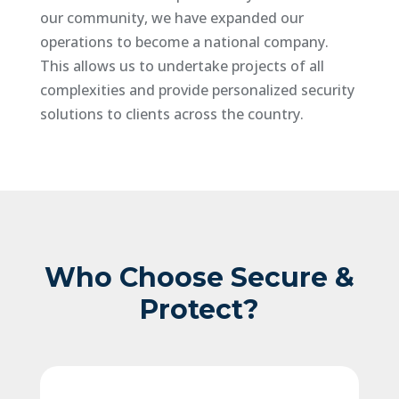
our community, we have expanded our
operations to become a national company.
This allows us to undertake projects of all
complexities and provide personalized security
solutions to clients across the country.
Who Choose Secure &
Protect?