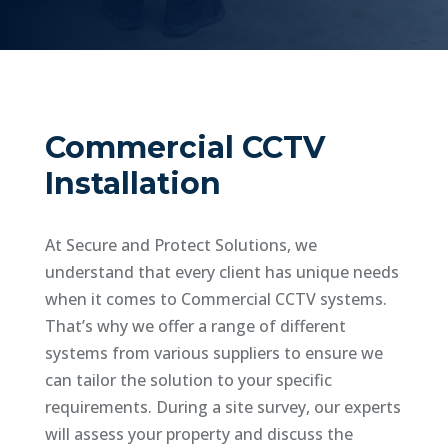
Commercial CCTV
Installation
At Secure and Protect Solutions, we
understand that every client has unique needs
when it comes to Commercial CCTV systems.
That’s why we offer a range of different
systems from various suppliers to ensure we
can tailor the solution to your specific
requirements. During a site survey, our experts
will assess your property and discuss the