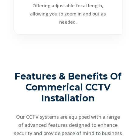
Offering adjustable focal length,
allowing you to zoom in and out as
needed.
Features & Benefits Of
Commerical CCTV
Installation
Our CCTV systems are equipped with a range
of advanced features designed to enhance
security and provide peace of mind to business