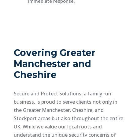
immediate response.
Covering Greater
Manchester and
Cheshire
Secure and Protect Solutions, a family run
business, is proud to serve clients not only in
the Greater Manchester, Cheshire, and
Stockport areas but also throughout the entire
UK. While we value our local roots and
understand the unique security concerns of