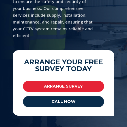
to ensure the safety and security of
your business. Our comprehensive
services include supply, installation,
maintenance, and repair, ensuring that
your CCTV system remains reliable and
efficient.
ARRANGE YOUR FREE
SURVEY TODAY
ARRANGE SURVEY
CALL NOW