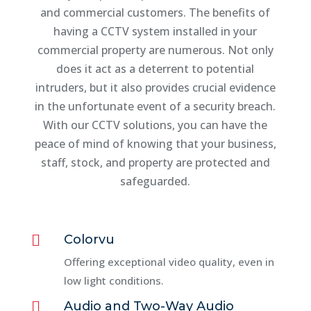
and commercial customers. The benefits of
having a CCTV system installed in your
commercial property are numerous. Not only
does it act as a deterrent to potential
intruders, but it also provides crucial evidence
in the unfortunate event of a security breach.
With our CCTV solutions, you can have the
peace of mind of knowing that your business,
staff, stock, and property are protected and
safeguarded.

Colorvu
Offering exceptional video quality, even in
low light conditions.

Audio and Two-Way Audio