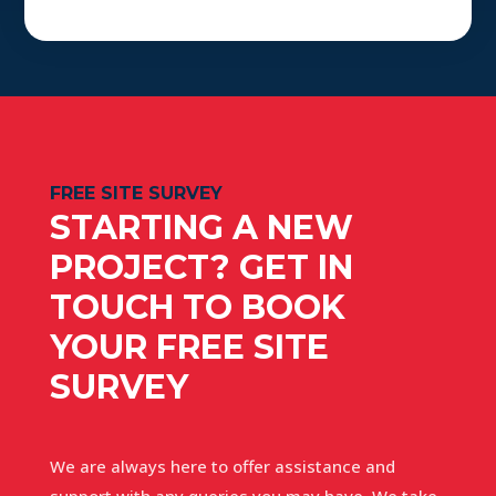
FREE SITE SURVEY
STARTING A NEW
PROJECT? GET IN
TOUCH TO BOOK
YOUR FREE SITE
SURVEY
We are always here to offer assistance and
support with any queries you may have. We take