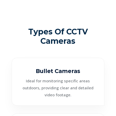
Types Of CCTV
Cameras
Bullet Cameras
Ideal for monitoring specific areas
outdoors, providing clear and detailed
video footage.