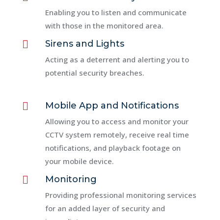
Enabling you to listen and communicate
with those in the monitored area.

Sirens and Lights
Acting as a deterrent and alerting you to
potential security breaches.

Mobile App and Notifications
Allowing you to access and monitor your
CCTV system remotely, receive real time
notifications, and playback footage on
your mobile device.

Monitoring
Providing professional monitoring services
for an added layer of security and