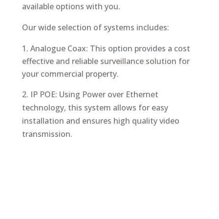
available options with you.
Our wide selection of systems includes:
Analogue Coax: This option provides a cost
effective and reliable surveillance solution for
your commercial property.
2. IP POE: Using Power over Ethernet
technology, this system allows for easy
installation and ensures high quality video
transmission.