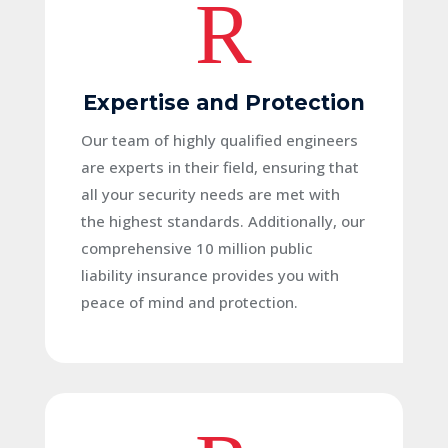
R
Expertise and Protection
Our team of highly qualified engineers
are experts in their field, ensuring that
all your security needs are met with
the highest standards. Additionally, our
comprehensive 10 million public
liability insurance provides you with
peace of mind and protection.