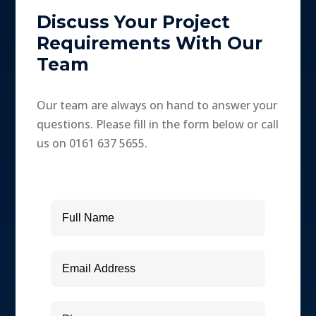
Discuss Your Project
Requirements With Our
Team
Our team are always on hand to answer your
questions. Please fill in the form below or call
us on 0161 637 5655.