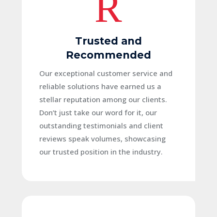
R
Trusted and
Recommended
Our exceptional customer service and
reliable solutions have earned us a
stellar reputation among our clients.
Don’t just take our word for it, our
outstanding testimonials and client
reviews speak volumes, showcasing
our trusted position in the industry.