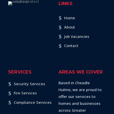
LINKS
Home
About
Job Vacancies
Contact
SERVICES
AREAS WE COVER
Based in Cheadle
Security Services
Hulme, we are proud to
Fire Services
offer our services to
Compliance Services
homes and businesses
across Greater