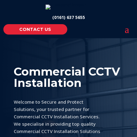
(0161) 637 5655
CONTACT US
Commercial CCTV
Installation
Welcome to Secure and Protect
Solutions, your trusted partner for
Commercial CCTV Installation Services.
We specialise in providing top quality
Commercial CCTV Installation Solutions