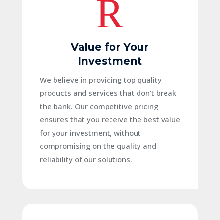
R
Value for Your
Investment
We believe in providing top quality
products and services that don’t break
the bank. Our competitive pricing
ensures that you receive the best value
for your investment, without
compromising on the quality and
reliability of our solutions.