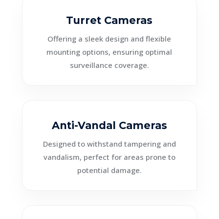
Turret Cameras
Offering a sleek design and flexible
mounting options, ensuring optimal
surveillance coverage.
Anti-Vandal Cameras
Designed to withstand tampering and
vandalism, perfect for areas prone to
potential damage.