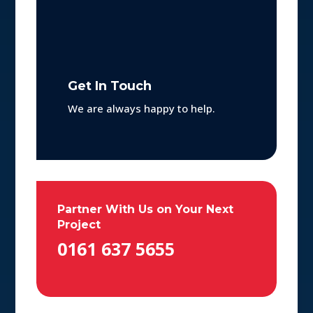
Get In Touch
We are always happy to help.
Partner With Us on Your Next
Project
0161 637 5655