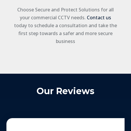
Choose Secure and Protect Solutions for all
your commercial CCTV needs.
Contact us
today to schedule a consultation and take the
first step towards a safer and more secure
business
Our Reviews