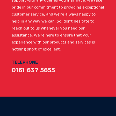
pride in our commitment to providing exceptional
customer service, and we’re always happy to
help in any way we can. So, don’t hesitate to
reach out to us whenever you need our
assistance. We’re here to ensure that your
experience with our products and services is
nothing short of excellent.
TELEPHONE
0161 637 5655