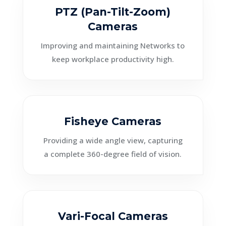
PTZ (Pan-Tilt-Zoom)
Cameras
Improving and maintaining Networks to
keep workplace productivity high.
Fisheye Cameras
Providing a wide angle view, capturing
a complete 360-degree field of vision.
Vari-Focal Cameras