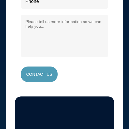
CONTACT US