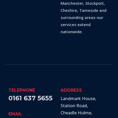
Manchester, Stockport,
Cheshire, Tameside and
surrounding areas-our
services extend
nationwide.
TELEPHONE
ADDRESS
0161 637 5655
Landmark House,
Station Road
,
Cheadle Hulme
,
EMAIL