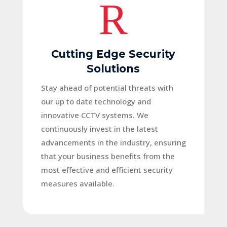
R
Cutting Edge Security
Solutions
Stay ahead of potential threats with
our up to date technology and
innovative CCTV systems. We
continuously invest in the latest
advancements in the industry, ensuring
that your business benefits from the
most effective and efficient security
measures available.