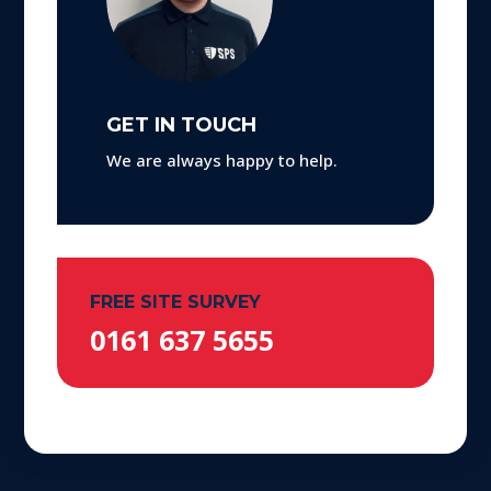
GET IN TOUCH
We are always happy to help.
FREE SITE SURVEY
0161 637 5655