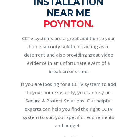
INSTALLATION
NEAR ME
POYNTON.
CCTV systems are a great addition to your
home security solutions, acting as a
deterrent and also providing great video
evidence in an unfortunate event of a
break on or crime.
If you are looking for a CCTV system to add
to your home security, you can rely on
Secure & Protect Solutions. Our helpful
experts can help you find the right CCTV
system to suit your specific requirements
and budget.