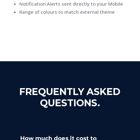
Notification Alerts sent directly to your Mobile
Range of colours to match external theme
FREQUENTLY ASKED
QUESTIONS.
How much does it cost to