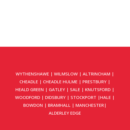
WYTHENSHAWE
|
WILMSLOW
|
ALTRINCHAM
|
CHEADLE
|
CHEADLE HULME
|
PRESTBURY
|
HEALD GREEN
|
GATLEY
|
SALE
|
KNUTSFORD
|
WOODFORD
|
DIDSBURY
|
STOCKPORT
|
HALE
|
BOWDON
|
BRAMHALL
|
MANCHESTER
|
ALDERLEY EDGE