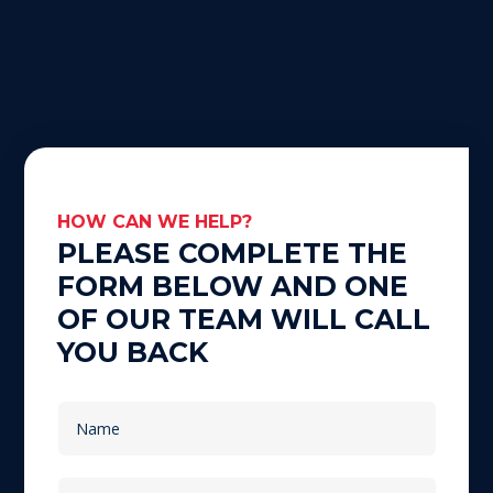
HOW CAN WE HELP?
PLEASE COMPLETE THE
FORM BELOW AND ONE
OF OUR TEAM WILL CALL
YOU BACK