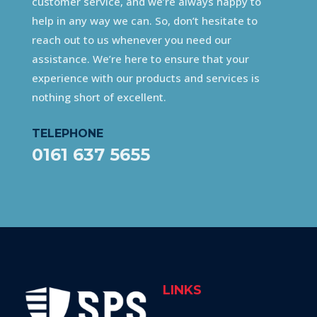
customer service, and we’re always happy to
help in any way we can. So, don’t hesitate to
reach out to us whenever you need our
assistance. We’re here to ensure that your
experience with our products and services is
nothing short of excellent.
TELEPHONE
0161 637 5655
LINKS