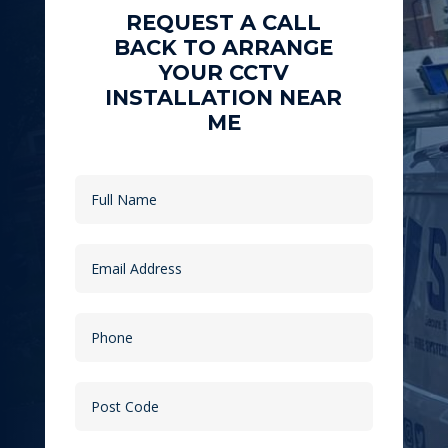
REQUEST A CALL
BACK TO ARRANGE
YOUR CCTV
INSTALLATION NEAR
ME