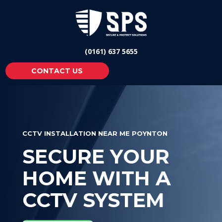
(0161) 637 5655
CONTACT US
CCTV INSTALLATION NEAR ME POYNTON
SECURE YOUR
HOME WITH A
CCTV SYSTEM