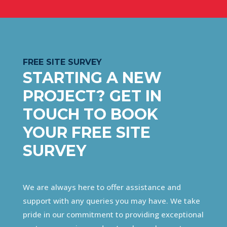
FREE SITE SURVEY
STARTING A NEW
PROJECT? GET IN
TOUCH TO BOOK
YOUR FREE SITE
SURVEY
We are always here to offer assistance and
support with any queries you may have. We take
pride in our commitment to providing exceptional