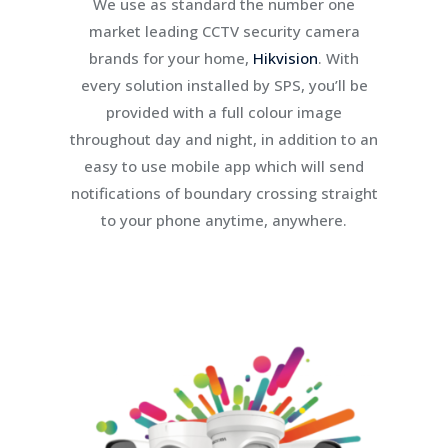
We use as standard the number one
market leading CCTV security camera
brands for your home,
Hikvision
. With
every solution installed by SPS, you’ll be
provided with a full colour image
throughout day and night, in addition to an
easy to use mobile app which will send
notifications of boundary crossing straight
to your phone anytime, anywhere.