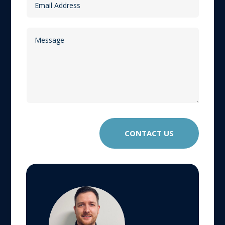
CONTACT US