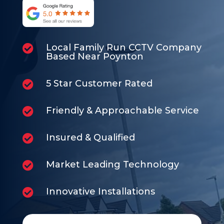
Local Family Run CCTV Company

Based Near Poynton
5 Star Customer Rated

Friendly & Approachable Service

Insured & Qualified

Market Leading Technology

Innovative Installations
