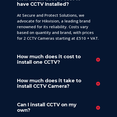
have CCTV Installed?
At Secure and Protect Solutions, we
advocate for Hikvision, a leading brand
renowned for its reliability. Costs vary
based on quantity and brand, with prices
for 2 CCTV Cameras starting at £510 + VAT.
How much does it cost to
install one CCTV?
How much does it take to
install CCTV Camera?
Can I install CCTV on my
own?