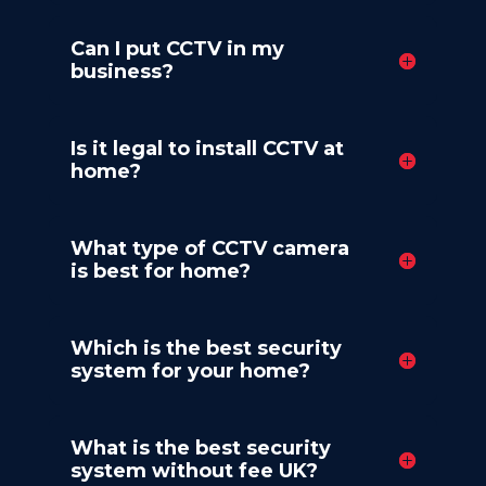
Can I put CCTV in my
business?
Is it legal to install CCTV at
home?
What type of CCTV camera
is best for home?
Which is the best security
system for your home?
What is the best security
system without fee UK?