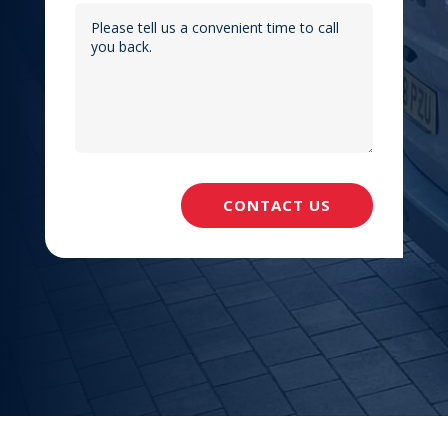
CONTACT US