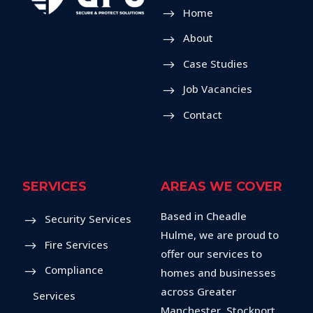
Home
About
Case Studies
Job Vacancies
Contact
SERVICES
AREAS WE COVER
Based in Cheadle
Security Services
Hulme, we are proud to
Fire Services
offer our services to
Compliance
homes and businesses
across Greater
Services
Manchester, Stockport,