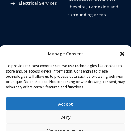
Electrical Services
Cheshire, Tameside and
surrounding areas.
Manage Consent
To provide the best experiences, we use technologies like cookies to
store and/or access device information. Consenting to these
technologies will allow us to process data such as browsing behavior
or unique IDs on this site. Not consenting or withdrawing consent, may
TELEPHONE
ADDRESS
adversely affect certain features and functions.
0161 637 5655
Landmark House,
Station Road
,
Accept
Cheadle Hulme
,
EMAIL
Stockport
,
SK8 7BS
Deny
hello@secureandprote
ctsolutions.co.uk
View preferences