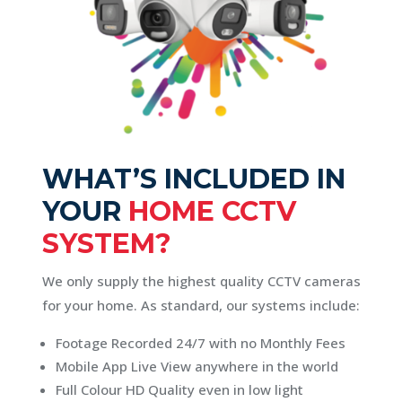
WHAT’S INCLUDED IN
YOUR
HOME CCTV
SYSTEM?
We only supply the highest quality CCTV cameras
for your home. As standard, our systems include:
Footage Recorded 24/7 with no Monthly Fees
Mobile App Live View anywhere in the world
Full Colour HD Quality even in low light