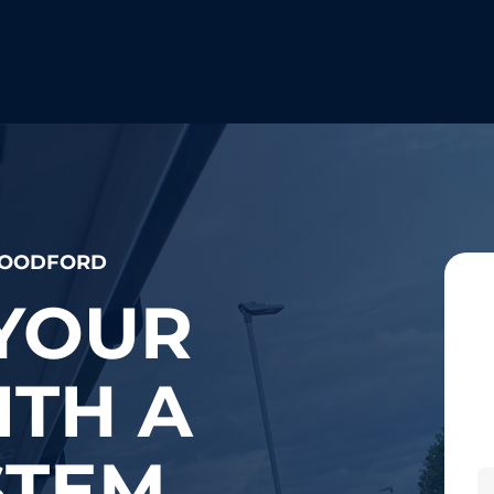
 WOODFORD
YOUR
TH A
STEM