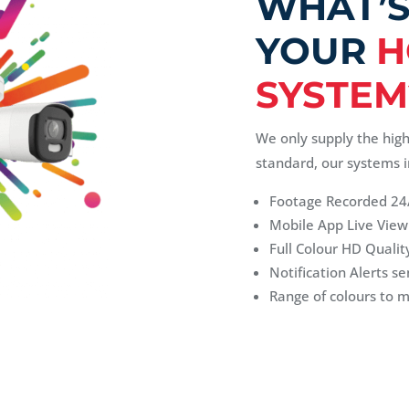
WHAT’S
YOUR
H
SYSTEM
We only supply the hig
standard, our systems i
Footage Recorded 24
Mobile App Live View
Full Colour HD Quality
Notification Alerts se
Range of colours to 