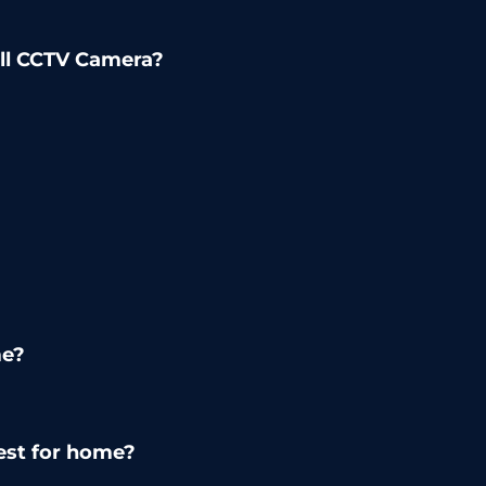
all CCTV Camera?
me?
est for home?