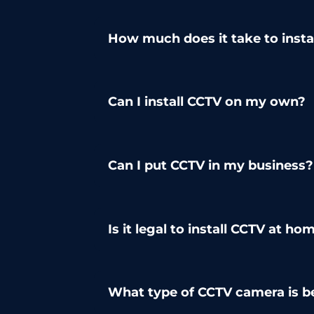
How much does it take to inst
Can I install CCTV on my own?
Can I put CCTV in my business?
Is it legal to install CCTV at ho
What type of CCTV camera is b