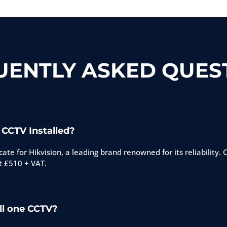
UENTLY ASKED QUEST
 CCTV Installed?
ate for Hikvision, a leading brand renowned for its reliability.
t £510 + VAT.
ll one CCTV?