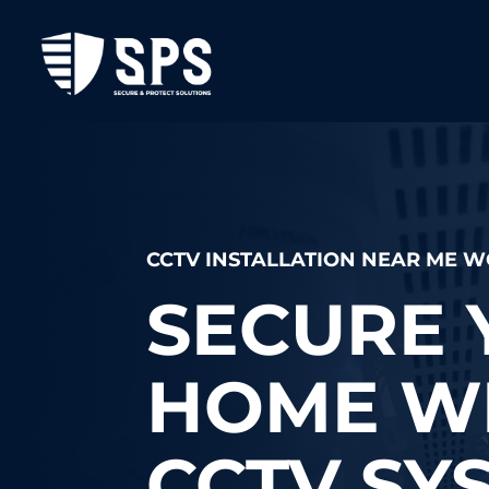
CCTV INSTALLATION NEAR ME
SECURE 
HOME WI
CCTV SY