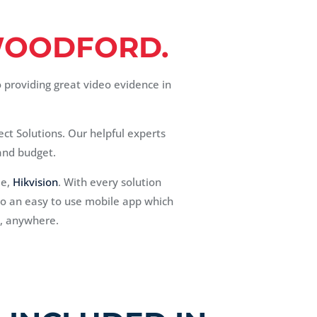
OODFORD.
o providing great video evidence in
ect Solutions. Our helpful experts
 and budget.
me,
Hikvision
. With every solution
n to an easy to use mobile app which
e, anywhere.