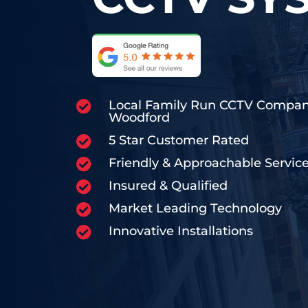
Local Family Run CCTV Compa

Woodford
5 Star Customer Rated

Friendly & Approachable Servic

Insured & Qualified

Market Leading Technology

Innovative Installations
