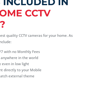
 INCLUDED IN
OME CCTV
?
hest quality CCTV cameras for your home. As
nclude:
/7 with no Monthly Fees
 anywhere in the world
 even in low light
nt directly to your Mobile
match external theme