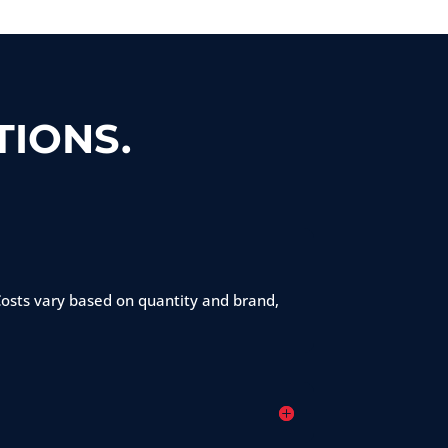
IONS.
 Costs vary based on quantity and brand,