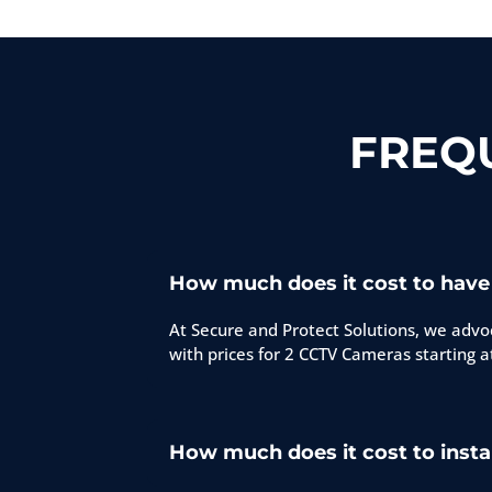
FREQ
How much does it cost to have
At Secure and Protect Solutions, we advoc
with prices for 2 CCTV Cameras starting a
How much does it cost to insta