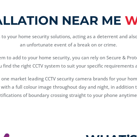
ALLATION NEAR ME
W
to your home security solutions, acting as a deterrent and als
an unfortunate event of a break on or crime.
tem to add to your home security, you can rely on Secure & Prot
u find the right CCTV system to suit your specific requirements
 one market leading CCTV security camera brands for your ho
d with a full colour image throughout day and night, in additio
otifications of boundary crossing straight to your phone anytim