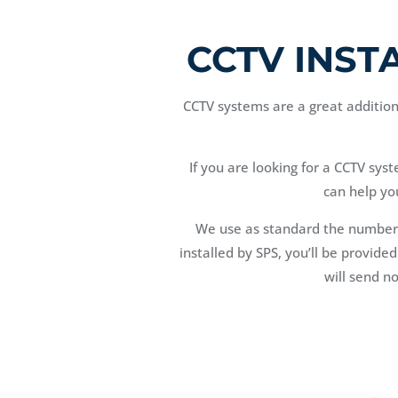
CCTV INST
CCTV systems are a great addition 
If you are looking for a CCTV sys
can help yo
We use as standard the number
installed by SPS, you’ll be provide
will send n