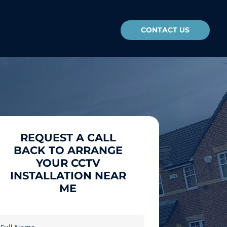
CONTACT US
REQUEST A CALL
BACK TO ARRANGE
YOUR CCTV
INSTALLATION NEAR
ME