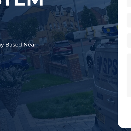
ny Based Near
e