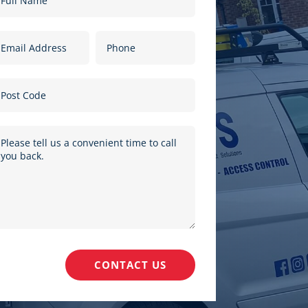
CONTACT US