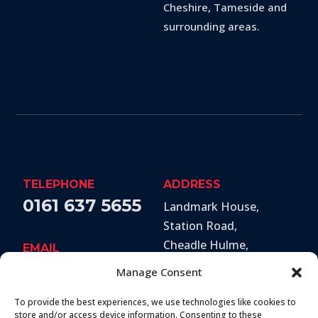
Cheshire, Tameside and
surrounding areas.
TELEPHONE
ADDRESS
0161 637 5655
Landmark House,
Station Road
,
Cheadle Hulme
,
EMAIL
Stockport
,
SK8 7BS
hello@secureandprote
Manage Consent
ctsolutions.co.uk
To provide the best experiences, we use technologies like cookies to
SOCIAL
store and/or access device information. Consenting to these