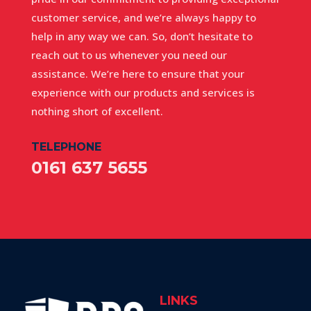
customer service, and we’re always happy to
help in any way we can. So, don’t hesitate to
reach out to us whenever you need our
assistance. We’re here to ensure that your
experience with our products and services is
nothing short of excellent.
TELEPHONE
0161 637 5655
LINKS