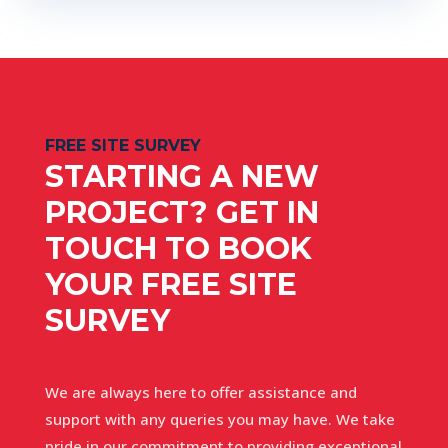
FREE SITE SURVEY
STARTING A NEW
PROJECT? GET IN
TOUCH TO BOOK
YOUR FREE SITE
SURVEY
We are always here to offer assistance and
support with any queries you may have. We take
pride in our commitment to providing exceptional