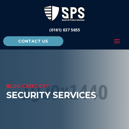
(0161) 637 5655
CONTACT US
BLOG CATEGORY
SECURITY SERVICES