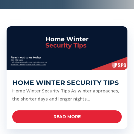
HOME WINTER SECURITY TIPS
Home Winter Security Tips As winter approaches,
the shorter days and longer nights...
READ MORE