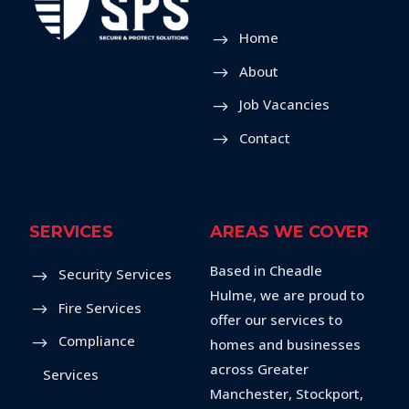
Home
About
Job Vacancies
Contact
SERVICES
AREAS WE COVER
Based in Cheadle
Security Services
Hulme, we are proud to
Fire Services
offer our services to
Compliance
homes and businesses
across Greater
Services
Manchester, Stockport,