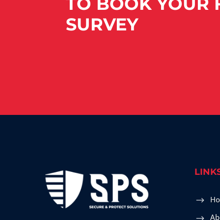
TO BOOK YOUR F
SURVEY
LINK
H
Ab