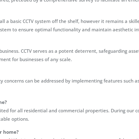
all a basic CCTV system off the shelf, however it remains a sk
 system to ensure optimal functionality and maintain aesthetic i
usiness. CCTV serves as a potent deterrent, safeguarding asse
ent for businesses of any scale.
ivacy concerns can be addressed by implementing features such a
me?
ited for all residential and commercial properties. During our
able options.
ur home?