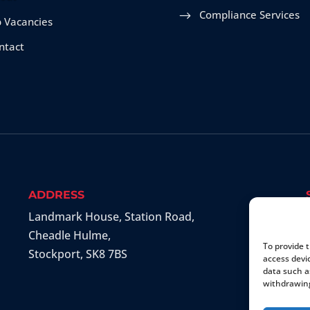
Compliance Services
b Vacancies
ntact
ADDRESS
Landmark House, Station Road
,
Cheadle Hulme
,
To provide 
Stockport
,
SK8 7BS
access devi
data such a
withdrawing