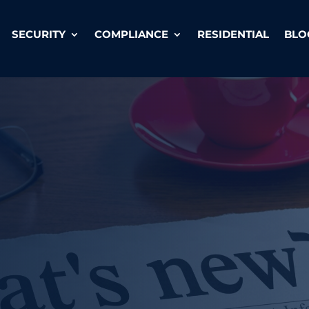
SECURITY
COMPLIANCE
RESIDENTIAL
BLO