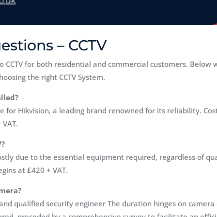
estions – CCTV
o CCTV for both residential and commercial customers. Below 
hoosing the right CCTV System.
lled?
 for Hikvision, a leading brand renowned for its reliability. Co
+ VAT.
V?
stly due to the essential equipment required, regardless of qu
gins at £420 + VAT.
amera?
nd qualified security engineer The duration hinges on camera qu
lored, preceded by a comprehensive survey to facilitate an effic