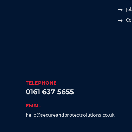
Jo
Co
TELEPHONE
0161 637 5655
EMAIL
hello@secureandprotectsolutions.co.uk