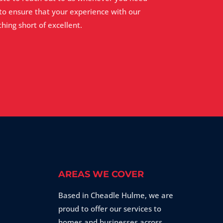
 to ensure that your experience with our
hing short of excellent.
AREAS WE COVER
Based in Cheadle Hulme, we are
proud to offer our services to
homes and businesses across