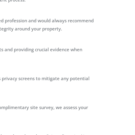
illed profession and would always recommend
ntegrity around your property.
ts and providing crucial evidence when
s privacy screens to mitigate any potential
 complimentary site survey, we assess your