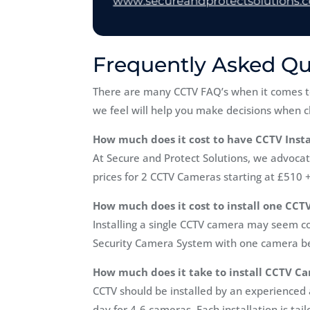
Frequently Asked Qu
There are many CCTV FAQ’s when it comes t
we feel will help you make decisions when c
How much does it cost to have CCTV Insta
At Secure and Protect Solutions, we advocate
prices for 2 CCTV Cameras starting at £510 
How much does it cost to install one CCT
Installing a single CCTV camera may seem co
Security Camera System with one camera be
How much does it take to install CCTV C
CCTV should be installed by an experienced a
day for 4-6 cameras. Each installation is tai