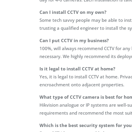
Can I install CCTV on my own?
Some tech savvy people may be able to inst
trusting a qualified engineer to install the
Can I put CCTV in my business?
100%, will always recommend CCTV for any b
necessary. We highly recommend its deploym
Is it legal to install CCTV at home?
Yes, it is legal to install CCTV at home. Pr
encroachment onto adjacent properties.
What type of CCTV camera is best for ho
Hikvision analogue or IP systems are well-su
requirements and recommend the most suit
Which is the best security system for yo