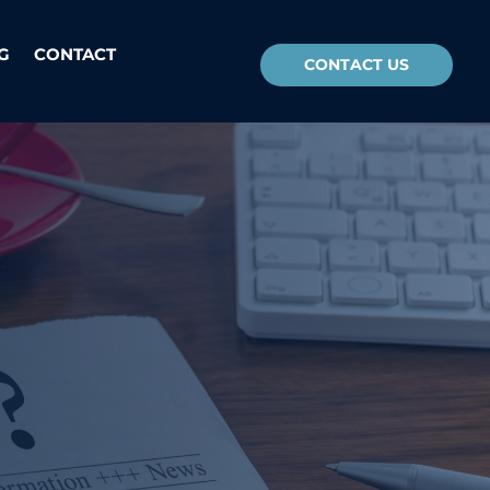
G
CONTACT
CONTACT US