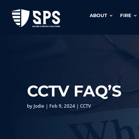
ABOUT
FIRE
CCTV FAQ’S
by
Jodie
|
Feb 9, 2024
|
CCTV