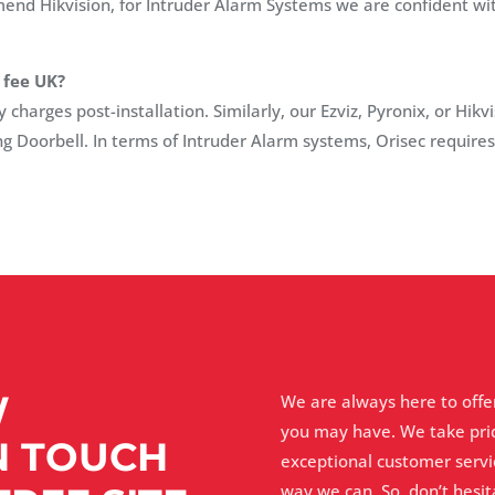
d Hikvision, for Intruder Alarm Systems we are confident with
 fee UK?
harges post-installation. Similarly, our Ezviz, Pyronix, or Hikv
ng Doorbell. In terms of Intruder Alarm systems, Orisec require
W
We are always here to offe
you may have. We take pri
N TOUCH
exceptional customer servi
way we can. So, don’t hesi