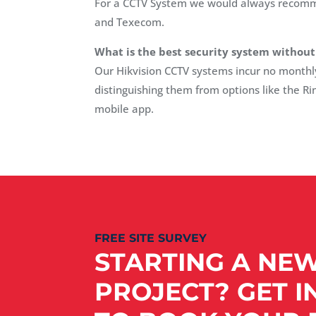
For a CCTV System we would always recommen
and Texecom.
What is the best security system without
Our Hikvision CCTV systems incur no monthly c
distinguishing them from options like the Ri
mobile app.
FREE SITE SURVEY
STARTING A NE
PROJECT? GET I