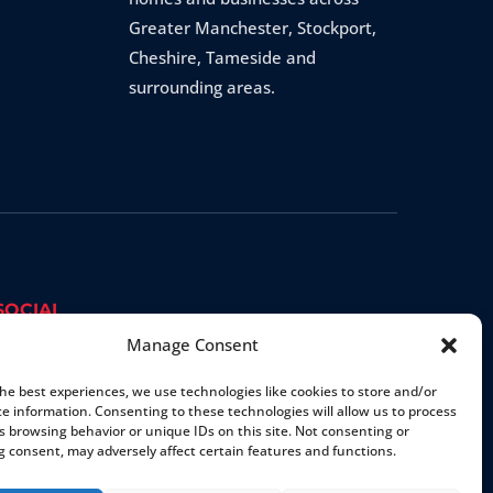
Greater Manchester, Stockport,
Cheshire, Tameside and
surrounding areas.
SOCIAL
Manage Consent
the best experiences, we use technologies like cookies to store and/or
ce information. Consenting to these technologies will allow us to process
s browsing behavior or unique IDs on this site. Not consenting or
 consent, may adversely affect certain features and functions.