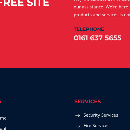
REE SITE
our assistance. We’re here
products and services is not
TELEPHONE
0161 637 5655
S
SERVICES
Security Services
ome
Fire Services
out