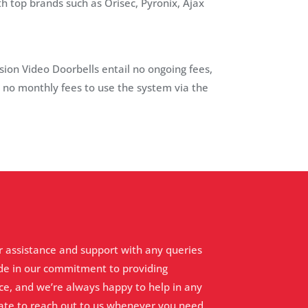
 top brands such as Orisec, Pyronix, Ajax
ision Video Doorbells entail no ongoing fees,
s no monthly fees to use the system via the
r assistance and support with any queries
de in our commitment to providing
ce, and we’re always happy to help in any
tate to reach out to us whenever you need