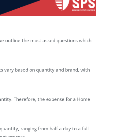
we outline the most asked questions which
sts vary based on quantity and brand, with
antity. Therefore, the expense for a Home
antity, ranging from half a day to a full
ient process.