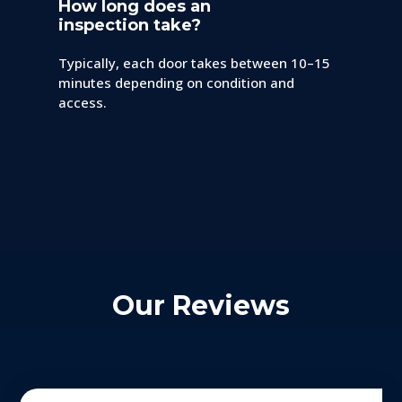
How long does an
inspection take?
Typically, each door takes between 10–15
minutes depending on condition and
access.
Our Reviews