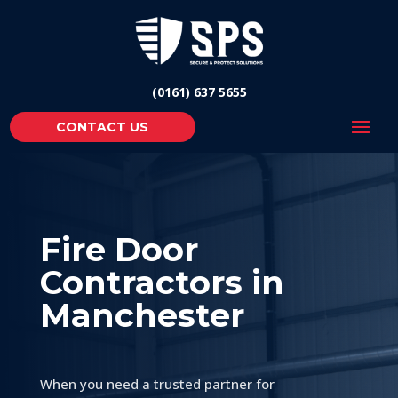
(0161) 637 5655
CONTACT US
Fire Door
Contractors in
Manchester
When you need a trusted partner for