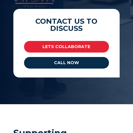
CONTACT US TO
DISCUSS
LETS COLLABORATE
CALL NOW