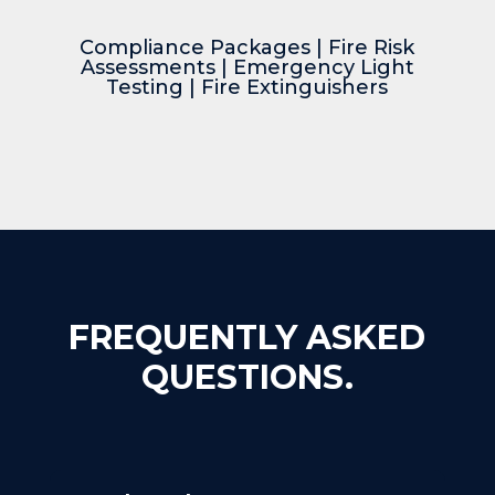
Compliance Packages
|
Fire Risk
Assessments
|
Emergency Light
Testing
|
Fire Extinguishers
FREQUENTLY ASKED
QUESTIONS.