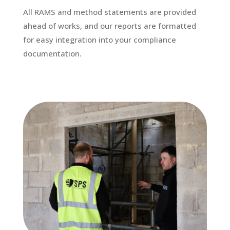
All RAMS and method statements are provided
ahead of works, and our reports are formatted
for easy integration into your compliance
documentation.