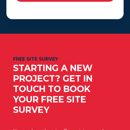
FREE SITE SURVEY
STARTING A NEW
PROJECT? GET IN
TOUCH TO BOOK
YOUR FREE SITE
SURVEY