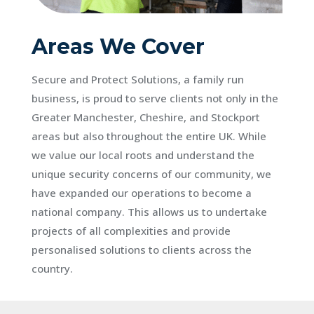
Areas We Cover
Secure and Protect Solutions, a family run
business, is proud to serve clients not only in the
Greater Manchester, Cheshire, and Stockport
areas but also throughout the entire UK. While
we value our local roots and understand the
unique security concerns of our community, we
have expanded our operations to become a
national company. This allows us to undertake
projects of all complexities and provide
personalised solutions to clients across the
country.