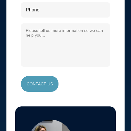
CONTACT US