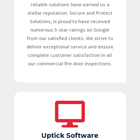
reliable solutions have earned us a
stellar reputation.
Secure and Protect
Solutions, is proud to have received
numerous 5-star ratings on Google
from our satisfied clients. We strive to
deliver exceptional service and ensure
complete customer satisfaction in all
our commercial fire door inspections.

Uptick Software