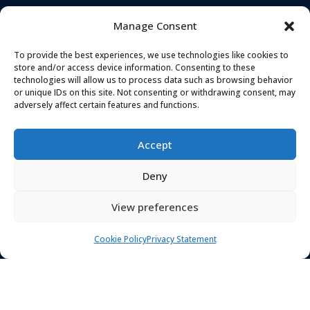
across Greater
Services
Manage Consent
Manchester, Stockport,
Cheshire, Tameside and
To provide the best experiences, we use technologies like cookies to
surrounding areas-our
store and/or access device information. Consenting to these
technologies will allow us to process data such as browsing behavior
services extend
or unique IDs on this site. Not consenting or withdrawing consent, may
nationwide.
adversely affect certain features and functions.
Accept
Deny
View preferences
Cookie Policy
Privacy Statement
TELEPHONE
ADDRESS
0161 637 5655
Landmark House,
Station Road
,