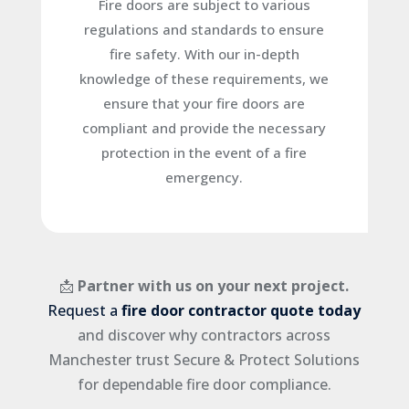
Fire doors are subject to various
regulations and standards to ensure
fire safety. With our in-depth
knowledge of these requirements, we
ensure that your fire doors are
compliant and provide the necessary
protection in the event of a fire
emergency.
📩
Partner with us on your next project.
Request a
fire door contractor quote today
and discover why contractors across
Manchester trust Secure & Protect Solutions
for dependable fire door compliance.