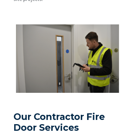
Our Contractor Fire
Door Services