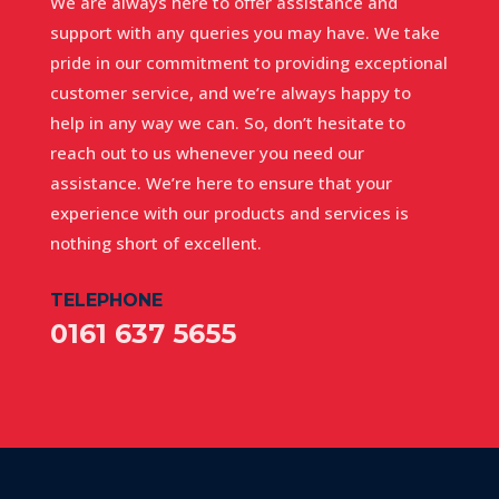
We are always here to offer assistance and
support with any queries you may have. We take
pride in our commitment to providing exceptional
customer service, and we’re always happy to
help in any way we can. So, don’t hesitate to
reach out to us whenever you need our
assistance. We’re here to ensure that your
experience with our products and services is
nothing short of excellent.
TELEPHONE
0161 637 5655