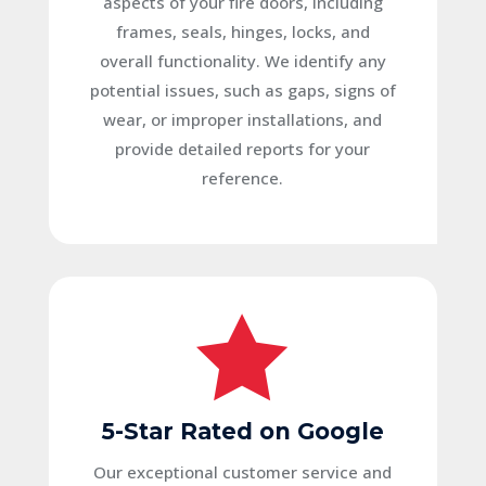
aspects of your fire doors, including
frames, seals, hinges, locks, and
overall functionality. We identify any
potential issues, such as gaps, signs of
wear, or improper installations, and
provide detailed reports for your
reference.

5-Star Rated on Google
Our exceptional customer service and