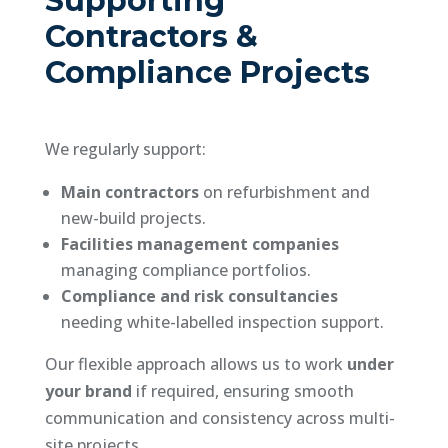
Supporting
Contractors &
Compliance Projects
We regularly support:
Main contractors
on refurbishment and
new-build projects.
Facilities management companies
managing compliance portfolios.
Compliance and risk consultancies
needing white-labelled inspection support.
Our flexible approach allows us to work
under
your brand
if required, ensuring smooth
communication and consistency across multi-
site projects.