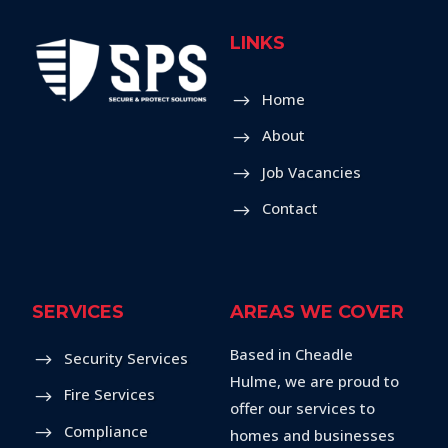
LINKS
Home
About
Job Vacancies
Contact
SERVICES
AREAS WE COVER
Based in Cheadle
Security Services
Hulme, we are proud to
Fire Services
offer our services to
Compliance
homes and businesses