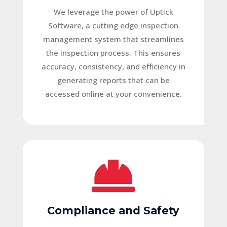
We leverage the power of Uptick
Software, a cutting edge inspection
management system that streamlines
the inspection process. This ensures
accuracy, consistency, and efficiency in
generating reports that can be
accessed online at your convenience.

Compliance and Safety