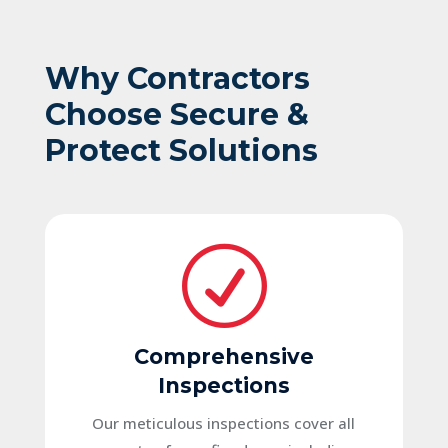
Why Contractors
Choose Secure &
Protect Solutions
R
Comprehensive
Inspections
Our meticulous inspections cover all