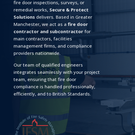
fire door inspections, surveys, or
remedial works,
Secure & Protect
Solutions
delivers. Based in Greater
Manchester, we act as a
fire door
contractor and subcontractor
for
main contractors, facilities
management firms, and compliance
providers nationwide.
Our team of qualified engineers
integrates seamlessly with your project
team, ensuring that fire door
compliance is handled professionally,
efficiently, and to British Standards.