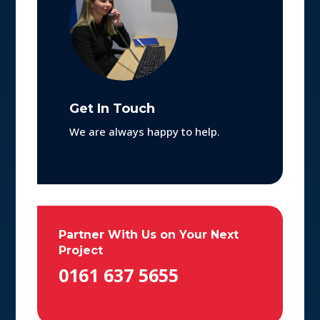
Get In Touch
We are always happy to help.
Partner With Us on Your Next
Project
0161 637 5655