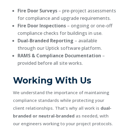
Fire Door Surveys
– pre-project assessments
for compliance and upgrade requirements.
Fire Door Inspections
– ongoing or one-off
compliance checks for buildings in use.
Dual-Branded Reporting
– available
through our Uptick software platform.
RAMS & Compliance Documentation
–
provided before all site works.
Working With Us
We understand the importance of maintaining
compliance standards while protecting your
client relationships. That’s why all work is
dual-
branded or neutral-branded
as needed, with
our engineers working to your project protocols.