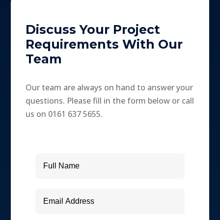
Discuss Your Project
Requirements With Our
Team
Our team are always on hand to answer your
questions. Please fill in the form below or call
us on 0161 637 5655.