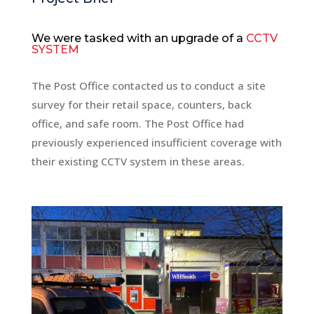
We were tasked
with an
upgrade of a
CCTV
SYSTEM
The Post Office contacted us to conduct a site
survey for their retail space, counters, back
office, and safe room. The Post Office had
previously experienced insufficient coverage with
their existing CCTV system in these areas.