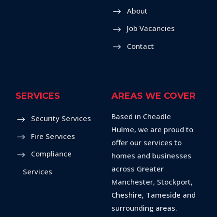
About
Job Vacancies
Contact
SERVICES
AREAS WE COVER
Based in Cheadle
Security Services
Hulme, we are proud to
Fire Services
offer our services to
Compliance
homes and businesses
across Greater
Services
Manchester, Stockport,
Cheshire, Tameside and
surrounding areas.