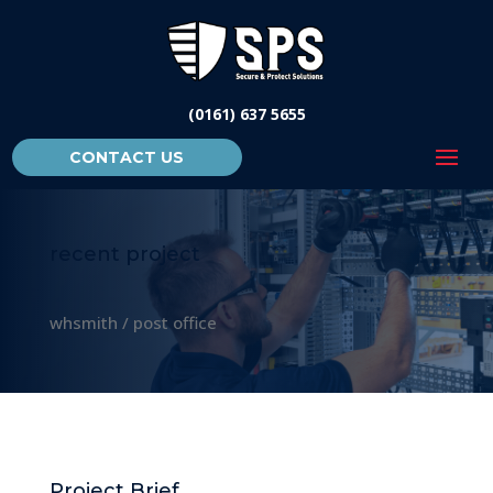
(0161) 637 5655
CONTACT US
recent project
whsmith / post office
Project Brief