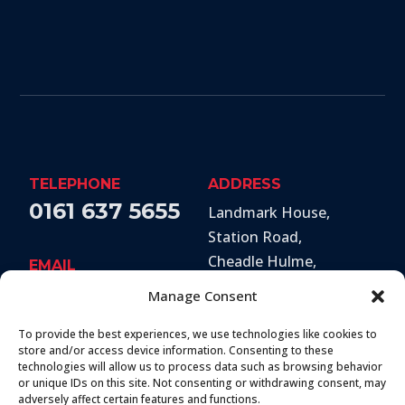
TELEPHONE
ADDRESS
0161 637 5655
Landmark House,
Station Road
,
Cheadle Hulme
,
EMAIL
Stockport
,
SK8 7BS
hello@secureandprote
Manage Consent
ctsolutions.co.uk
To provide the best experiences, we use technologies like cookies to
SOCIAL
store and/or access device information. Consenting to these
technologies will allow us to process data such as browsing behavior
or unique IDs on this site. Not consenting or withdrawing consent, may
adversely affect certain features and functions.