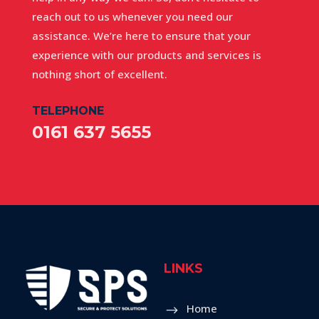
reach out to us whenever you need our
assistance. We’re here to ensure that your
experience with our products and services is
nothing short of excellent.
TELEPHONE
0161 637 5655
LINKS
Home