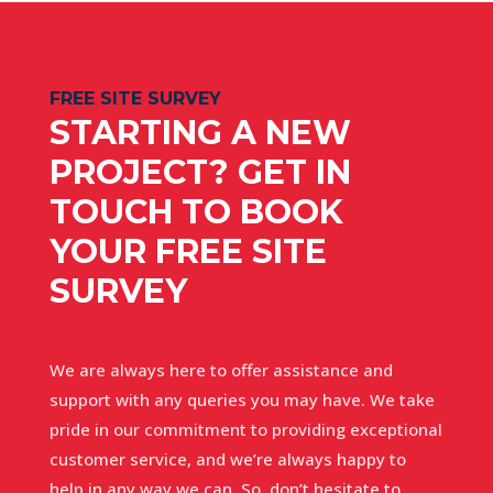
FREE SITE SURVEY
STARTING A NEW
PROJECT? GET IN
TOUCH TO BOOK
YOUR FREE SITE
SURVEY
We are always here to offer assistance and
support with any queries you may have. We take
pride in our commitment to providing exceptional
customer service, and we’re always happy to
help in any way we can. So, don’t hesitate to