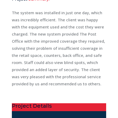
The system was installed in just one day, which
was incredibly efficient. The client was happy
with the equipment used and the cost they were
charged. The new system provided The Post
Office with the improved coverage they required,
solving their problem of insufficient coverage in
the retail space, counters, back office, and safe
room. Staff could also view blind spots, which
provided an added layer of security. The client
was very pleased with the professional service
provided by us and recommended us to others.
Project Details