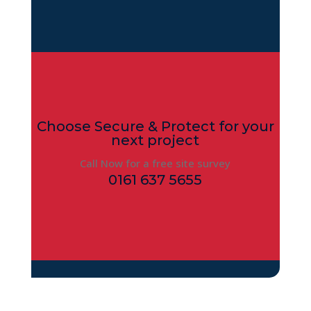
Choose Secure & Protect for your
next project
Call Now for a free site survey
0161 637 5655