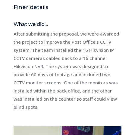
Finer details
What we did…
After submitting the proposal, we were awarded
the project to improve the Post Office’s CCTV
system. The team installed the 16 Hikvision IP
CCTV cameras cabled back to a 16 channel
Hikvision NVR. The system was designed to
provide 60 days of footage and included two
CCTV monitor screens. One of the monitors was
installed within the back office, and the other
was installed on the counter so staff could view
blind spots.