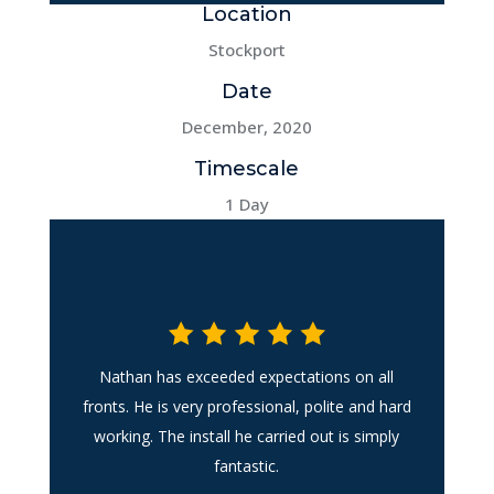
Location
Stockport
Date
December, 2020
Timescale
1 Day
Nathan has exceeded expectations on all
fronts. He is very professional, polite and hard
working. The install he carried out is simply
fantastic.