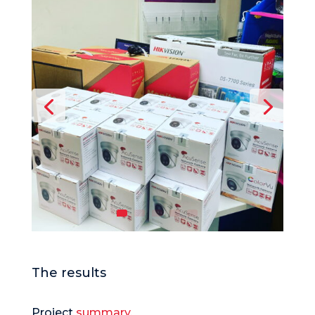
The results
Project
summary.