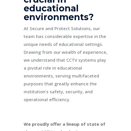
educational
environments?
At Secure and Protect Solutions, our
team has considerable expertise in the
unique needs of educational settings.
Drawing from our wealth of experience,
we understand that CCTV systems play
a pivotal role in educational
environments, serving multifaceted
purposes that greatly enhance the
institution’s safety, security, and
operational efficiency.
We proudly offer a lineup of state of