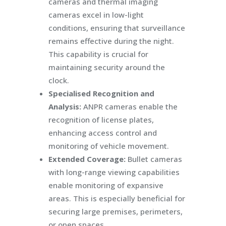
cameras and thermal imaging
cameras excel in low-light
conditions, ensuring that surveillance
remains effective during the night.
This capability is crucial for
maintaining security around the
clock.
Specialised Recognition and
Analysis:
ANPR cameras enable the
recognition of license plates,
enhancing access control and
monitoring of vehicle movement.
Extended Coverage:
Bullet cameras
with long-range viewing capabilities
enable monitoring of expansive
areas. This is especially beneficial for
securing large premises, perimeters,
or open spaces.