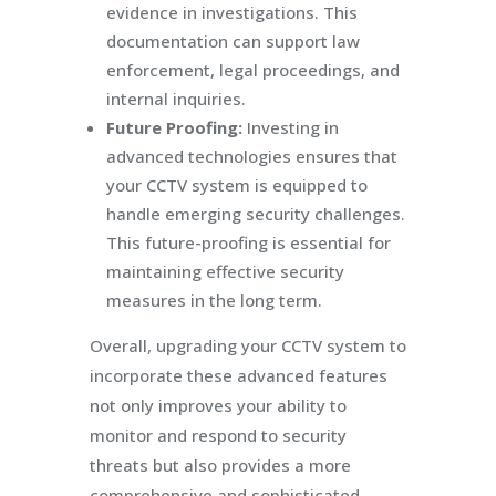
evidence in investigations. This
documentation can support law
enforcement, legal proceedings, and
internal inquiries.
Future Proofing:
Investing in
advanced technologies ensures that
your CCTV system is equipped to
handle emerging security challenges.
This future-proofing is essential for
maintaining effective security
measures in the long term.
Overall, upgrading your CCTV system to
incorporate these advanced features
not only improves your ability to
monitor and respond to security
threats but also provides a more
comprehensive and sophisticated