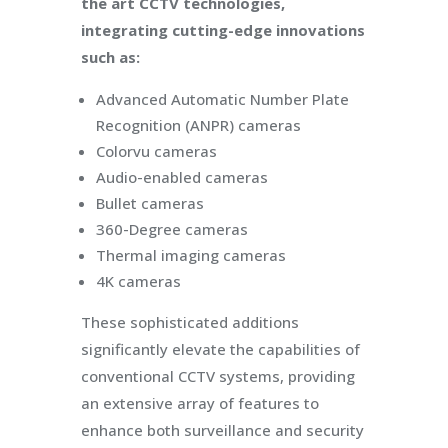
the art CCTV technologies,
integrating cutting-edge innovations
such as:
Advanced Automatic Number Plate
Recognition (ANPR) cameras
Colorvu cameras
Audio-enabled cameras
Bullet cameras
360-Degree cameras
Thermal imaging cameras
4K cameras
These sophisticated additions
significantly elevate the capabilities of
conventional CCTV systems, providing
an extensive array of features to
enhance both surveillance and security