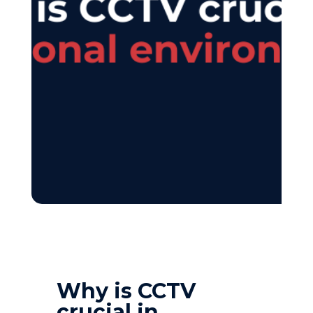
Why is CCTV
crucial in