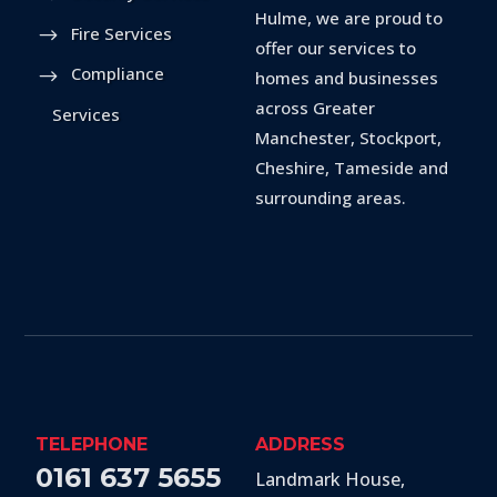
Hulme, we are proud to
Fire Services
offer our services to
Compliance
homes and businesses
across Greater
Services
Manchester, Stockport,
Cheshire, Tameside and
surrounding areas.
TELEPHONE
ADDRESS
0161 637 5655
Landmark House,