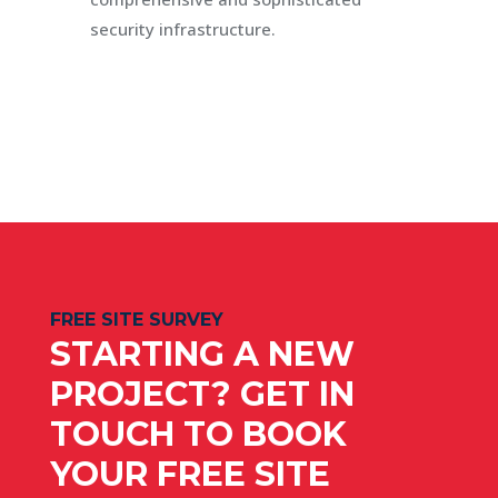
security infrastructure.
FREE SITE SURVEY
STARTING A NEW
PROJECT? GET IN
TOUCH TO BOOK
YOUR FREE SITE