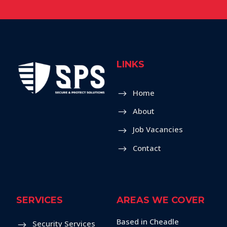
LINKS
Home
About
Job Vacancies
Contact
SERVICES
AREAS WE COVER
Based in Cheadle
Security Services