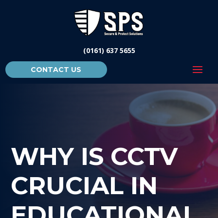
(0161) 637 5655
CONTACT US
WHY IS CCTV
CRUCIAL IN
EDUCATIONAL