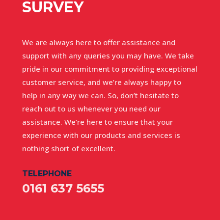
SURVEY
We are always here to offer assistance and
support with any queries you may have. We take
pride in our commitment to providing exceptional
customer service, and we’re always happy to
help in any way we can. So, don’t hesitate to
reach out to us whenever you need our
assistance. We’re here to ensure that your
experience with our products and services is
nothing short of excellent.
TELEPHONE
0161 637 5655