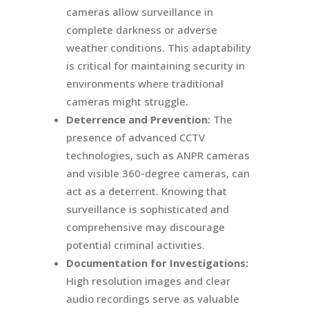
cameras allow surveillance in
complete darkness or adverse
weather conditions. This adaptability
is critical for maintaining security in
environments where traditional
cameras might struggle.
Deterrence and Prevention:
The
presence of advanced CCTV
technologies, such as ANPR cameras
and visible 360-degree cameras, can
act as a deterrent. Knowing that
surveillance is sophisticated and
comprehensive may discourage
potential criminal activities.
Documentation for Investigations:
High resolution images and clear
audio recordings serve as valuable