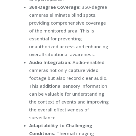
360-Degree Coverage:
360-degree
cameras eliminate blind spots,
providing comprehensive coverage
of the monitored area. This is
essential for preventing
unauthorized access and enhancing
overall situational awareness.
Audio Integration:
Audio-enabled
cameras not only capture video
footage but also record clear audio.
This additional sensory information
can be valuable for understanding
the context of events and improving
the overall effectiveness of
surveillance.
Adaptability to Challenging
Conditions:
Thermal imaging