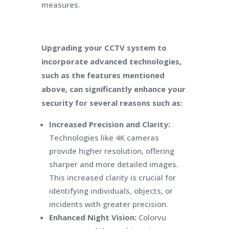
measures.
Upgrading your CCTV system to
incorporate advanced technologies,
such as the features mentioned
above, can significantly enhance your
security for several reasons such as:
Increased Precision and Clarity:
Technologies like 4K cameras
provide higher resolution, offering
sharper and more detailed images.
This increased clarity is crucial for
identifying individuals, objects, or
incidents with greater precision.
Enhanced Night Vision:
Colorvu