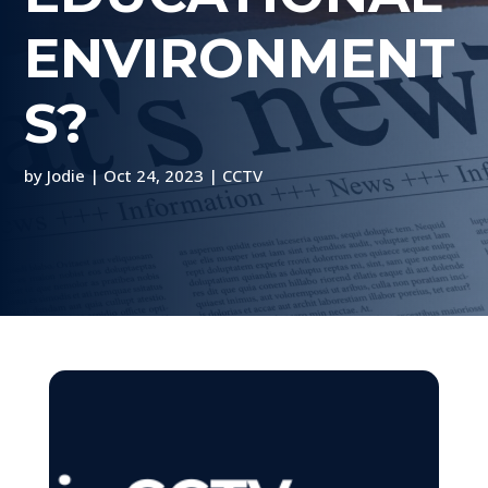
ENVIRONMENT
S?
by
Jodie
|
Oct 24, 2023
|
CCTV