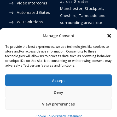
across Greater
Video Intercoms
Manchester, Stockport,
Automated Gates
Cheshire, Tameside and
WIFI Solutions
surrounding areas-our
services extend
Driveway Bollards
Manage Consent
nationwide.
Anti Snap Locks
To provide the best experiences, we use technologies like cookies to
store and/or access device information. Consenting to these
technologies will allow us to process data such as browsing behavior
or unique IDs on this site. Not consenting or withdrawing consent, may
adversely affect certain features and functions.
Accept
Deny
View preferences
TELEPHONE
ADDRESS
Cookie Policy
Privacy Statement