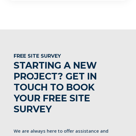
FREE SITE SURVEY
STARTING A NEW
PROJECT? GET IN
TOUCH TO BOOK
YOUR FREE SITE
SURVEY
We are always here to offer assistance and