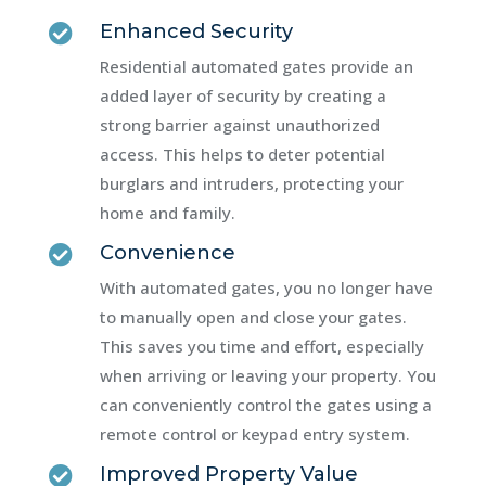
Enhanced Security

Residential automated gates provide an
added layer of security by creating a
strong barrier against unauthorized
access. This helps to deter potential
burglars and intruders, protecting your
home and family.
Convenience

With automated gates, you no longer have
to manually open and close your gates.
This saves you time and effort, especially
when arriving or leaving your property. You
can conveniently control the gates using a
remote control or keypad entry system.
Improved Property Value
