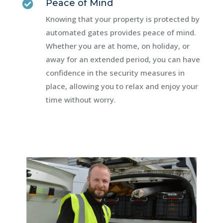
Peace of Mind

Knowing that your property is protected by
automated gates provides peace of mind.
Whether you are at home, on holiday, or
away for an extended period, you can have
confidence in the security measures in
place, allowing you to relax and enjoy your
time without worry.