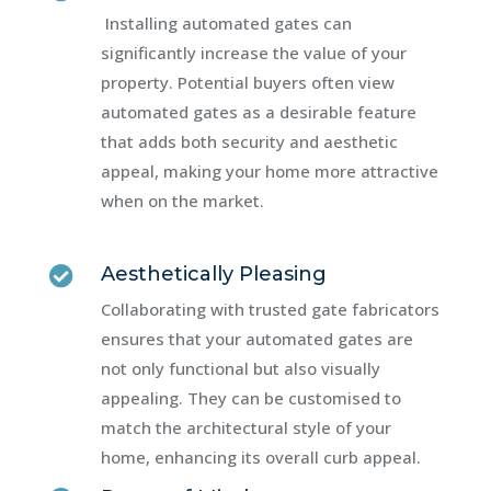
Installing automated gates can
significantly increase the value of your
property. Potential buyers often view
automated gates as a desirable feature
that adds both security and aesthetic
appeal, making your home more attractive
when on the market.
Aesthetically Pleasing

Collaborating with trusted gate fabricators
ensures that your automated gates are
not only functional but also visually
appealing. They can be customised to
match the architectural style of your
home, enhancing its overall curb appeal.