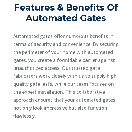
Features & Benefits Of
Automated Gates
Automated gates offer numerous benefits in
terms of security and convenience. By securing
the perimeter of your home with automated
gates, you create a formidable barrier against
unauthorized access. Our trusted gate
fabricators work closely with us to supply high
quality gate leafs, while our team focuses on
the expert installation. This collaborative
approach ensures that your automated gates
not only look impressive but also function
flawlessly.