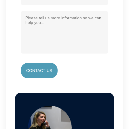
CONTACT US