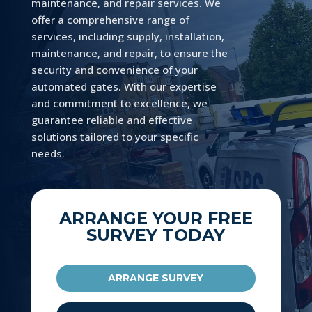
maintenance, and repair services. We
offer a comprehensive range of
services, including supply, installation,
maintenance, and repair, to ensure the
security and convenience of your
automated gates. With our expertise
and commitment to excellence, we
guarantee reliable and effective
solutions tailored to your specific
needs.
ARRANGE YOUR FREE
SURVEY TODAY
ARRANGE SURVEY