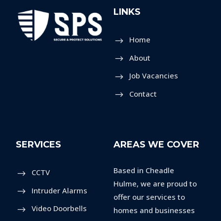
LINKS
Home
About
Job Vacancies
Contact
SERVICES
AREAS WE COVER
Based in Cheadle
CCTV
Hulme, we are proud to
Intruder Alarms
offer our services to
Video Doorbells
homes and businesses