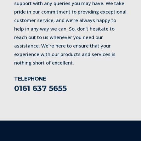
support with any queries you may have. We take
pride in our commitment to providing exceptional
customer service, and we’re always happy to
help in any way we can. So, don’t hesitate to
reach out to us whenever you need our
assistance. We’re here to ensure that your
experience with our products and services is
nothing short of excellent.
TELEPHONE
0161 637 5655