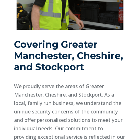
Covering Greater
Manchester, Cheshire,
and Stockport
We proudly serve the areas of Greater
Manchester, Cheshire, and Stockport. As a
local, family run business, we understand the
unique security concerns of the community
and offer personalised solutions to meet your
individual needs. Our commitment to
providing exceptional service is reflected in our