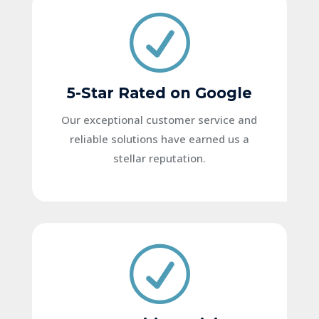
R
5-Star Rated on Google
Our exceptional customer service and
reliable solutions have earned us a
stellar reputation.
R