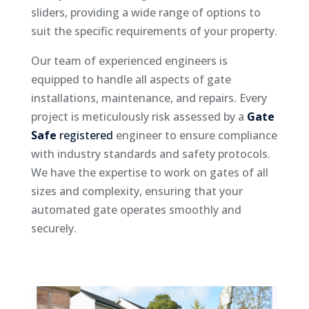
sliders, providing a wide range of options to
suit the specific requirements of your property.
Our team of experienced engineers is
equipped to handle all aspects of gate
installations, maintenance, and repairs. Every
project is meticulously risk assessed by a
Gate
Safe
registered
engineer to ensure compliance
with industry standards and safety protocols.
We have the expertise to work on gates of all
sizes and complexity, ensuring that your
automated gate operates smoothly and
securely.