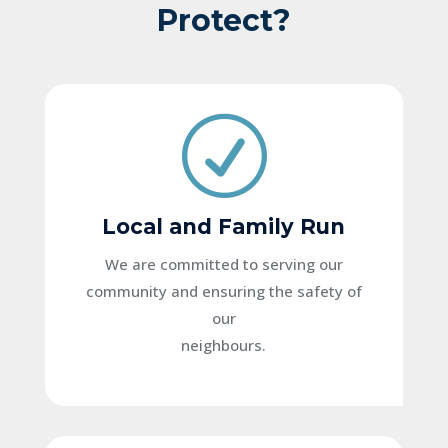
Protect?
R
Local and Family Run
We are committed to serving our
community and ensuring the safety of
our
neighbours.