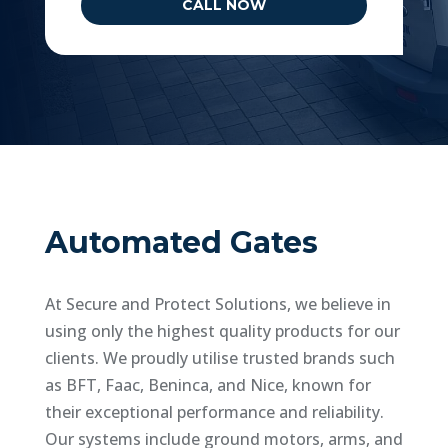
CALL NOW
Automated Gates
At Secure and Protect Solutions, we believe in
using only the highest quality products for our
clients. We proudly utilise trusted brands such
as BFT, Faac, Beninca, and Nice, known for
their exceptional performance and reliability.
Our systems include ground motors, arms, and