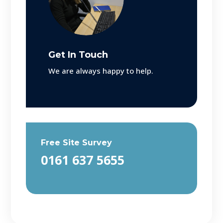
Get In Touch
We are always happy to help.
Free Site Survey
0161 637 5655