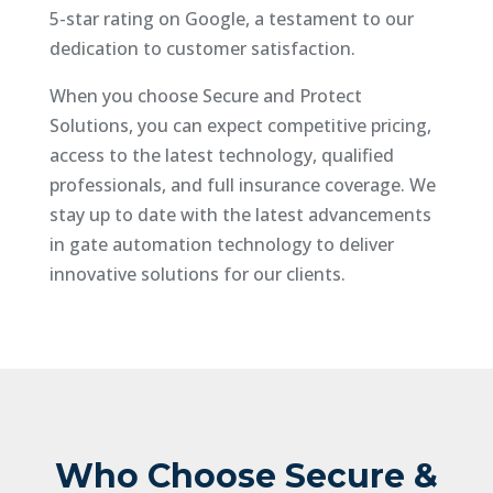
5-star rating on Google, a testament to our
dedication to customer satisfaction.
When you choose Secure and Protect
Solutions, you can expect competitive pricing,
access to the latest technology, qualified
professionals, and full insurance coverage. We
stay up to date with the latest advancements
in gate automation technology to deliver
innovative solutions for our clients.
Who Choose Secure &