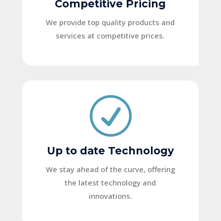
Competitive Pricing
We provide top quality products and
services at competitive prices.
R
Up to date Technology
We stay ahead of the curve, offering
the latest technology and
innovations.