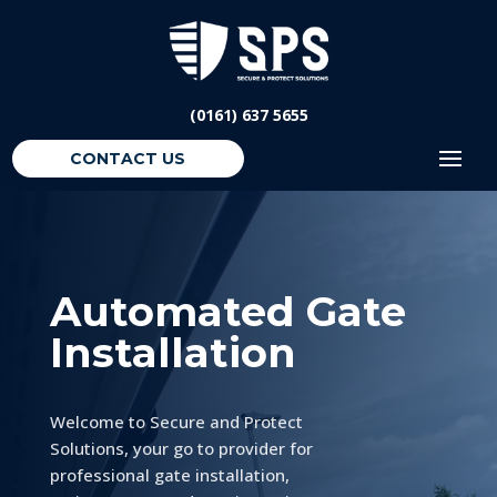
(0161) 637 5655
CONTACT US
Automated Gate
Installation
Welcome to Secure and Protect
Solutions, your go to provider for
professional gate installation,