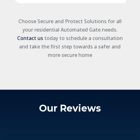
Choose Secure and Protect Solutions for all
your residential Automated Gate needs.
Contact us
today to schedule a consultation
and take the first step towards a safer and
more secure home
Our Reviews