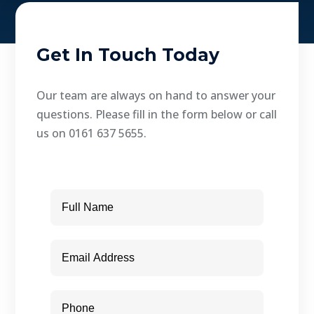
Get In Touch Today
Our team are always on hand to answer your
questions. Please fill in the form below or call
us on 0161 637 5655.